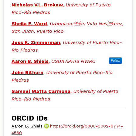
Nicholas V.L. Brokaw
,
University of Puerto
Rico-Río Piedras
Sheila E. Ward
,
Urbanizacion Villa Nevarez,
San Juan, Puerto Rico
Jess K. Zimmerman
,
University of Puerto Rico-
Río Piedras
Aaron B. Shiels
,
USDA APHIS NWRC
Follow
John Bithorn
,
University of Puerto Rico-Río
Piedras
Samuel Matta Carmona
,
University of Puerto
Rico-Río Piedras
ORCID IDs
Aaron B. Shiels
https://orcid.org/0000-0002-6774-
4560