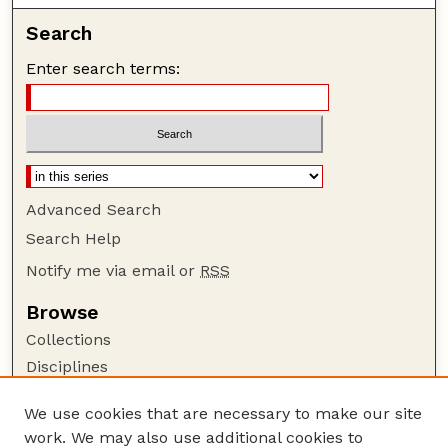
Search
Enter search terms:
Advanced Search
Search Help
Notify me via email or
RSS
Browse
Collections
Disciplines
Authors
We use cookies that are necessary to make our site
Author Corner
work. We may also use additional cookies to