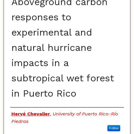
Aboveground carbon
responses to
experimental and
natural hurricane
impacts in a
subtropical wet forest
in Puerto Rico
Authors
Hervé Chevalier
,
University of Puerto Rico-Río
Piedras
Follow