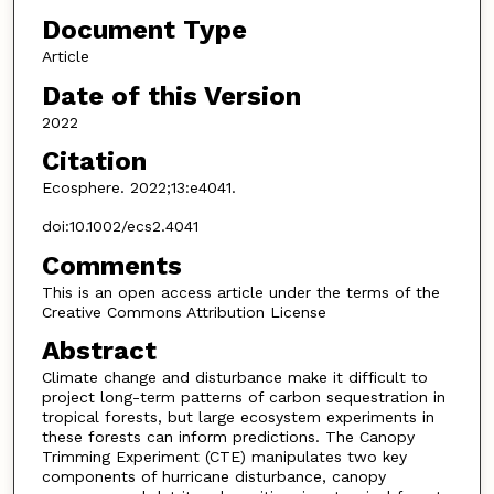
Document Type
Article
Date of this Version
2022
Citation
Ecosphere. 2022;13:e4041.
doi:10.1002/ecs2.4041
Comments
This is an open access article under the terms of the
Creative Commons Attribution License
Abstract
Climate change and disturbance make it difficult to
project long-term patterns of carbon sequestration in
tropical forests, but large ecosystem experiments in
these forests can inform predictions. The Canopy
Trimming Experiment (CTE) manipulates two key
components of hurricane disturbance, canopy