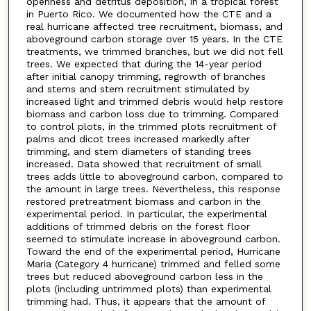
openness and detritus deposition, in a tropical forest
in Puerto Rico. We documented how the CTE and a
real hurricane affected tree recruitment, biomass, and
aboveground carbon storage over 15 years. In the CTE
treatments, we trimmed branches, but we did not fell
trees. We expected that during the 14-year period
after initial canopy trimming, regrowth of branches
and stems and stem recruitment stimulated by
increased light and trimmed debris would help restore
biomass and carbon loss due to trimming. Compared
to control plots, in the trimmed plots recruitment of
palms and dicot trees increased markedly after
trimming, and stem diameters of standing trees
increased. Data showed that recruitment of small
trees adds little to aboveground carbon, compared to
the amount in large trees. Nevertheless, this response
restored pretreatment biomass and carbon in the
experimental period. In particular, the experimental
additions of trimmed debris on the forest floor
seemed to stimulate increase in aboveground carbon.
Toward the end of the experimental period, Hurricane
Maria (Category 4 hurricane) trimmed and felled some
trees but reduced aboveground carbon less in the
plots (including untrimmed plots) than experimental
trimming had. Thus, it appears that the amount of