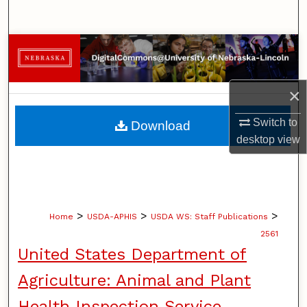
Search
Browse Collections
My Account
×
About
Switch to
Download
desktop
view
Digital Commons Network™
>
>
>
Home
USDA-APHIS
USDA WS: Staff Publications
2561
United States Department of
Agriculture: Animal and Plant
Health Inspection Service