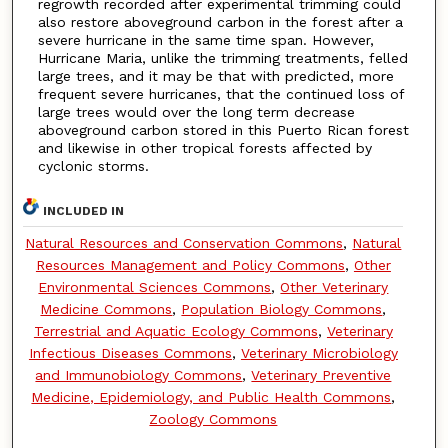
regrowth recorded after experimental trimming could
also restore aboveground carbon in the forest after a
severe hurricane in the same time span. However,
Hurricane Maria, unlike the trimming treatments, felled
large trees, and it may be that with predicted, more
frequent severe hurricanes, that the continued loss of
large trees would over the long term decrease
aboveground carbon stored in this Puerto Rican forest
and likewise in other tropical forests affected by
cyclonic storms.
INCLUDED IN
Natural Resources and Conservation Commons
,
Natural
Resources Management and Policy Commons
,
Other
Environmental Sciences Commons
,
Other Veterinary
Medicine Commons
,
Population Biology Commons
,
Terrestrial and Aquatic Ecology Commons
,
Veterinary
Infectious Diseases Commons
,
Veterinary Microbiology
and Immunobiology Commons
,
Veterinary Preventive
Medicine, Epidemiology, and Public Health Commons
,
Zoology Commons