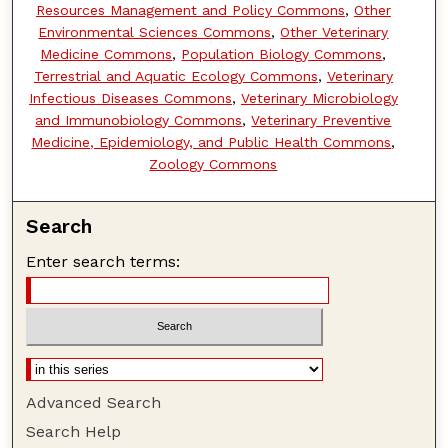
Resources Management and Policy Commons
,
Other
Environmental Sciences Commons
,
Other Veterinary
Medicine Commons
,
Population Biology Commons
,
Terrestrial and Aquatic Ecology Commons
,
Veterinary
Infectious Diseases Commons
,
Veterinary Microbiology
and Immunobiology Commons
,
Veterinary Preventive
Medicine, Epidemiology, and Public Health Commons
,
Zoology Commons
Search
Enter search terms:
Advanced Search
Search Help