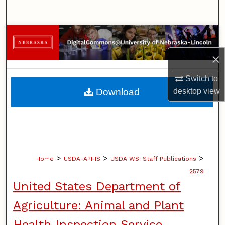
Search
Browse Collections
×
My Account
Switch to
About
Download
desktop
view
Digital Commons Network™
>
>
>
Home
USDA-APHIS
USDA WS: Staff Publications
2579
United States Department of
Agriculture: Animal and Plant
Health Inspection Service