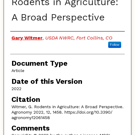
Rodents in Agriculture:
A Broad Perspective
Authors
Gary Witmer
,
USDA NWRC, Fort Collins, CO
Follow
Document Type
Article
Date of this Version
2022
Citation
Witmer, G. Rodents in Agriculture: A Broad Perspective.
Agronomy 2022, 12, 1458. https://doi.org/10.3390/
agronomy12061458
Comments