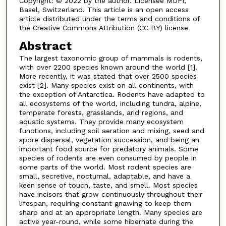
Copyright: © 2022 by the author. Licensee MDPI,
Basel, Switzerland. This article is an open access
article distributed under the terms and conditions of
the Creative Commons Attribution (CC BY) license
Abstract
The largest taxonomic group of mammals is rodents,
with over 2200 species known around the world [1].
More recently, it was stated that over 2500 species
exist [2]. Many species exist on all continents, with
the exception of Antarctica. Rodents have adapted to
all ecosystems of the world, including tundra, alpine,
temperate forests, grasslands, arid regions, and
aquatic systems. They provide many ecosystem
functions, including soil aeration and mixing, seed and
spore dispersal, vegetation succession, and being an
important food source for predatory animals. Some
species of rodents are even consumed by people in
some parts of the world. Most rodent species are
small, secretive, nocturnal, adaptable, and have a
keen sense of touch, taste, and smell. Most species
have incisors that grow continuously throughout their
lifespan, requiring constant gnawing to keep them
sharp and at an appropriate length. Many species are
active year-round, while some hibernate during the