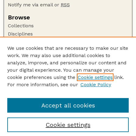
Notify me via email or
RSS
Browse
Collections
Disciplines
Authors
We use cookies that are necessary to make our site
Author Corner
work. We may also use additional cookies to
Author FAQ
analyze, improve, and personalize our content and
your digital experience. You can manage your
Guide to Submitting
cookie preferences using the
Cookie settings
link.
Submit your paper or article
For more information, see our
Cookie Policy
Links
USDA WS: Staff Publications Website
Accept all cookies
Cookie settings