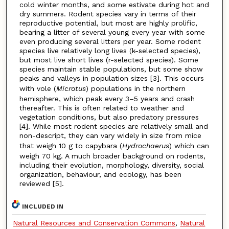
cold winter months, and some estivate during hot and
dry summers. Rodent species vary in terms of their
reproductive potential, but most are highly prolific,
bearing a litter of several young every year with some
even producing several litters per year. Some rodent
species live relatively long lives (k-selected species),
but most live short lives (r-selected species). Some
species maintain stable populations, but some show
peaks and valleys in population sizes [3]. This occurs
with vole (
Microtus
) populations in the northern
hemisphere, which peak every 3–5 years and crash
thereafter. This is often related to weather and
vegetation conditions, but also predatory pressures
[4]. While most rodent species are relatively small and
non-descript, they can vary widely in size from mice
that weigh 10 g to capybara (
Hydrochaerus
) which can
weigh 70 kg. A much broader background on rodents,
including their evolution, morphology, diversity, social
organization, behaviour, and ecology, has been
reviewed [5].
INCLUDED IN
Natural Resources and Conservation Commons
,
Natural