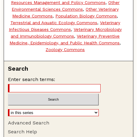
Resources Management and Policy Commons
,
Other
Environmental Sciences Commons
,
Other Veterinary
Medicine Commons
,
Population Biology Commons
,
Terrestrial and Aquatic Ecology Commons
,
Veterinary
Infectious Diseases Commons
,
Veterinary Microbiology
and Immunobiology Commons
,
Veterinary Preventive
Medicine, Epidemiology, and Public Health Commons
,
Zoology Commons
Search
Enter search terms:
Advanced Search
Search Help