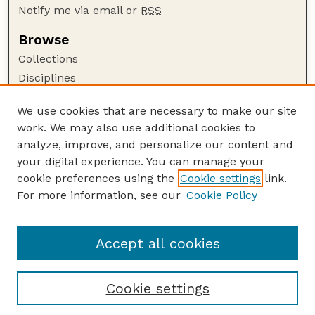
Notify me via email or
RSS
Browse
Collections
Disciplines
Authors
We use cookies that are necessary to make our site
Author Corner
work. We may also use additional cookies to
Author FAQ
analyze, improve, and personalize our content and
your digital experience. You can manage your
Guide to Submitting
cookie preferences using the
Cookie settings
link.
Submit your paper or article
For more information, see our
Cookie Policy
Links
USDA WS: Staff Publications Website
Accept all cookies
Cookie settings