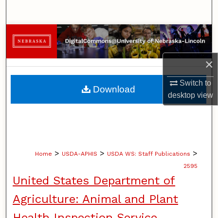
Search
Browse Collections
My Account
×
About
Switch to
Download
desktop
view
Digital Commons Network™
>
>
>
Home
USDA-APHIS
USDA WS: Staff Publications
2595
United States Department of
Agriculture: Animal and Plant
Health Inspection Service