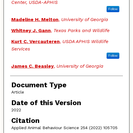
Center, USDA-APHIS
Follow
Madeline H. Melton
,
University of Georgia
Whitney J. Gann
,
Texas Parks and Wildlife
Kurt C. Vercauteren
,
USDA APHIS Wildlife
Services
Follow
James C. Beasley
,
University of Georgia
Document Type
Article
Date of this Version
2022
Citation
Applied Animal Behaviour Science 254 (2022) 105705