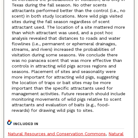
Texas during the fall season. No other scents
attractants performed better than the control (i.e., no
scent) in both study locations. More wild pigs visited
sites during the fall season regardless of scent
attractant used. The location of a site mattered more
than which attractant was used, and a post hoc
analysis revealed that distances to roads and water
flowlines (i.e., permanent or ephemeral drainages,
streams, and rivers) increased the probabilities of
visitation during some seasons. We conclude there
was no panacea scent that was more effective than
controls in attracting wild pigs across regions and
seasons. Placement of sites and seasonality were
more important for attracting wild pigs, suggesting
the location of traps or bait sites may be more
important than the specific attractants used for
management activities. Future research should include
monitoring movements of wild pigs relative to scent
attractants and evaluation of baits (e.g., food-
rewards) for drawing wild pigs to sites.
INCLUDED IN
Natural Resources and Conservation Commons
,
Natural