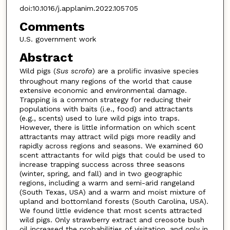
doi:10.1016/j.applanim.2022.105705
Comments
U.S. government work
Abstract
Wild pigs (
Sus scrofa
) are a prolific invasive species
throughout many regions of the world that cause
extensive economic and environmental damage.
Trapping is a common strategy for reducing their
populations with baits (i.e., food) and attractants
(e.g., scents) used to lure wild pigs into traps.
However, there is little information on which scent
attractants may attract wild pigs more readily and
rapidly across regions and seasons. We examined 60
scent attractants for wild pigs that could be used to
increase trapping success across three seasons
(winter, spring, and fall) and in two geographic
regions, including a warm and semi-arid rangeland
(South Texas, USA) and a warm and moist mixture of
upland and bottomland forests (South Carolina, USA).
We found little evidence that most scents attracted
wild pigs. Only strawberry extract and creosote bush
oil increased the probabilities of visitation, and only in