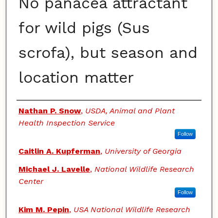
No panacea attractant
for wild pigs (Sus
scrofa), but season and
location matter
Authors
Nathan P. Snow
,
USDA, Animal and Plant
Health Inspection Service
Follow
Caitlin A. Kupferman
,
University of Georgia
Michael J. Lavelle
,
National Wildlife Research
Center
Follow
Kim M. Pepin
,
USA National Wildlife Research