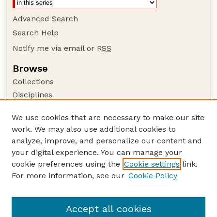
Advanced Search
Search Help
Notify me via email or
RSS
Browse
Collections
Disciplines
Authors
We use cookies that are necessary to make our site
Author Corner
work. We may also use additional cookies to
Author FAQ
analyze, improve, and personalize our content and
your digital experience. You can manage your
Guide to Submitting
cookie preferences using the
Cookie settings
link.
Submit your paper or article
For more information, see our
Cookie Policy
Links
USDA WS: Staff Publications Website
Accept all cookies