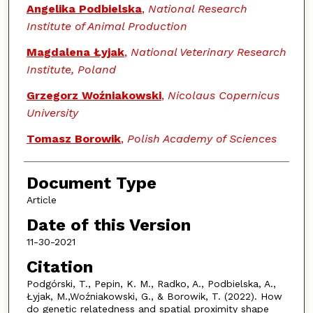
Angelika Podbielska
,
National Research
Institute of Animal Production
Magdalena Łyjak
,
National Veterinary Research
Institute, Poland
Grzegorz Woźniakowski
,
Nicolaus Copernicus
University
Tomasz Borowik
,
Polish Academy of Sciences
Document Type
Article
Date of this Version
11-30-2021
Citation
Podgórski, T., Pepin, K. M., Radko, A., Podbielska, A.,
Łyjak, M.,Woźniakowski, G., & Borowik, T. (2022). How
do genetic relatedness and spatial proximity shape