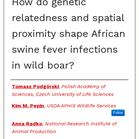
How do genetic
relatedness and spatial
proximity shape African
swine fever infections
in wild boar?
Authors
Tomasz Podgórski
,
Polish Academy of
Sciences, Czech University of Life Sciences
Kim M. Pepin
,
USDA APHIS Wildlife Services
Follow
Anna Radko
,
National Research Institute of
Animal Production