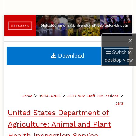
Search
Browse Collections
My Account
×
About
Switch to
Download
desktop
view
Digital Commons Network™
>
>
>
Home
USDA-APHIS
USDA WS: Staff Publications
2613
United States Department of
Agriculture: Animal and Plant
Health Inspection Service