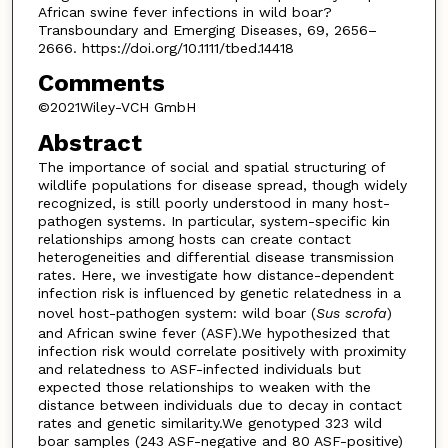
African swine fever infections in wild boar?
Transboundary and Emerging Diseases, 69, 2656–
2666. https://doi.org/10.1111/tbed.14418
Comments
©2021Wiley-VCH GmbH
Abstract
The importance of social and spatial structuring of
wildlife populations for disease spread, though widely
recognized, is still poorly understood in many host-
pathogen systems. In particular, system-specific kin
relationships among hosts can create contact
heterogeneities and differential disease transmission
rates. Here, we investigate how distance-dependent
infection risk is influenced by genetic relatedness in a
novel host-pathogen system: wild boar (
Sus scrofa
)
and African swine fever (ASF).We hypothesized that
infection risk would correlate positively with proximity
and relatedness to ASF-infected individuals but
expected those relationships to weaken with the
distance between individuals due to decay in contact
rates and genetic similarity.We genotyped 323 wild
boar samples (243 ASF-negative and 80 ASF-positive)