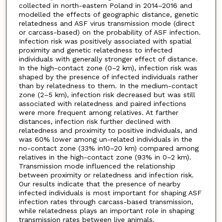
collected in north-eastern Poland in 2014–2016 and
modelled the effects of geographic distance, genetic
relatedness and ASF virus transmission mode (direct
or carcass-based) on the probability of ASF infection.
Infection risk was positively associated with spatial
proximity and genetic relatedness to infected
individuals with generally stronger effect of distance.
In the high-contact zone (0–2 km), infection risk was
shaped by the presence of infected individuals rather
than by relatedness to them. In the medium-contact
zone (2–5 km), infection risk decreased but was still
associated with relatedness and paired infections
were more frequent among relatives. At farther
distances, infection risk further declined with
relatedness and proximity to positive individuals, and
was 60% lower among un-related individuals in the
no-contact zone (33% in10–20 km) compared among
relatives in the high-contact zone (93% in 0–2 km).
Transmission mode influenced the relationship
between proximity or relatedness and infection risk.
Our results indicate that the presence of nearby
infected individuals is most important for shaping ASF
infection rates through carcass-based transmission,
while relatedness plays an important role in shaping
transmission rates between live animals.