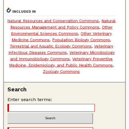
INCLUDED IN
Natural Resources and Conservation Commons
,
Natural
Resources Management and Policy Commons
,
Other
Environmental Sciences Commons
,
Other Veterinary
Medicine Commons
,
Population Biology Commons
,
Terrestrial and Aquatic Ecology Commons
,
Veterinary
Infectious Diseases Commons
,
Veterinary Microbiology
and Immunobiology Commons
,
Veterinary Preventive
Medicine, Epidemiology, and Public Health Commons
,
Zoology Commons
Search
Enter search terms: