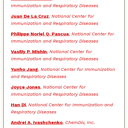
Immunization and Respiratory Diseases
Juan De La Cruz
,
National Center for
Immunization and Respiratory Diseases
Philippe Noriel Q. Pascua
,
National Center for
Immunization and Respiratory Diseases
Vasiliy P. Mishin
,
National Center for
Immunization and Respiratory Diseases
Yunho Jang
,
National Center for Immunization
and Respiratory Diseases
Joyce Jones
,
National Center for
Immunization and Respiratory Diseases
Han Di
,
National Center for Immunization and
Respiratory Diseases
Andrei A. Ivashchenko
,
ChemDiv, Inc.