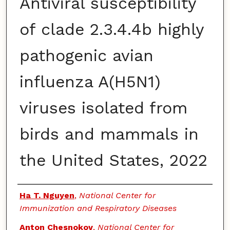
Antiviral susceptibility
of clade 2.3.4.4b highly
pathogenic avian
influenza A(H5N1)
viruses isolated from
birds and mammals in
the United States, 2022
Authors
Ha T. Nguyen
,
National Center for
Immunization and Respiratory Diseases
Anton Chesnokov
,
National Center for