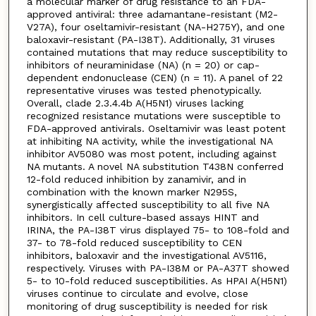
a molecular marker of drug resistance to an FDA-
approved antiviral: three adamantane-resistant (M2-
V27A), four oseltamivir-resistant (NA-H275Y), and one
baloxavir-resistant (PA-I38T). Additionally, 31 viruses
contained mutations that may reduce susceptibility to
inhibitors of neuraminidase (NA) (n = 20) or cap-
dependent endonuclease (CEN) (n = 11). A panel of 22
representative viruses was tested phenotypically.
Overall, clade 2.3.4.4b A(H5N1) viruses lacking
recognized resistance mutations were susceptible to
FDA-approved antivirals. Oseltamivir was least potent
at inhibiting NA activity, while the investigational NA
inhibitor AV5080 was most potent, including against
NA mutants. A novel NA substitution T438N conferred
12-fold reduced inhibition by zanamivir, and in
combination with the known marker N295S,
synergistically affected susceptibility to all five NA
inhibitors. In cell culture-based assays HINT and
IRINA, the PA-I38T virus displayed 75- to 108-fold and
37- to 78-fold reduced susceptibility to CEN
inhibitors, baloxavir and the investigational AV5116,
respectively. Viruses with PA-I38M or PA-A37T showed
5- to 10-fold reduced susceptibilities. As HPAI A(H5N1)
viruses continue to circulate and evolve, close
monitoring of drug susceptibility is needed for risk