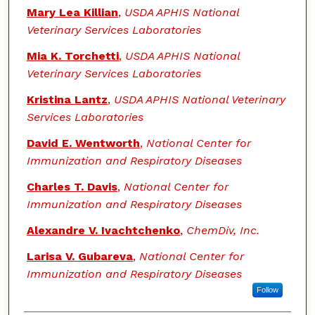
Mary Lea Killian
,
USDA APHIS National
Veterinary Services Laboratories
Mia K. Torchetti
,
USDA APHIS National
Veterinary Services Laboratories
Kristina Lantz
,
USDA APHIS National Veterinary
Services Laboratories
David E. Wentworth
,
National Center for
Immunization and Respiratory Diseases
Charles T. Davis
,
National Center for
Immunization and Respiratory Diseases
Alexandre V. Ivachtchenko
,
ChemDiv, Inc.
Larisa V. Gubareva
,
National Center for
Immunization and Respiratory Diseases
Follow