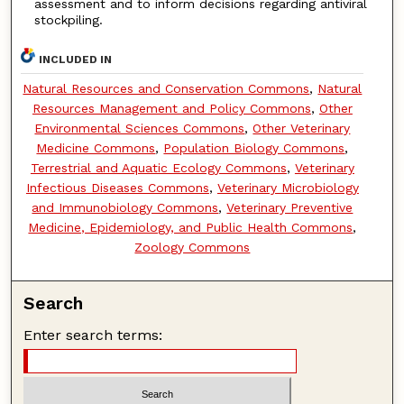
assessment and to inform decisions regarding antiviral
stockpiling.
INCLUDED IN
Natural Resources and Conservation Commons
,
Natural
Resources Management and Policy Commons
,
Other
Environmental Sciences Commons
,
Other Veterinary
Medicine Commons
,
Population Biology Commons
,
Terrestrial and Aquatic Ecology Commons
,
Veterinary
Infectious Diseases Commons
,
Veterinary Microbiology
and Immunobiology Commons
,
Veterinary Preventive
Medicine, Epidemiology, and Public Health Commons
,
Zoology Commons
Search
Enter search terms: