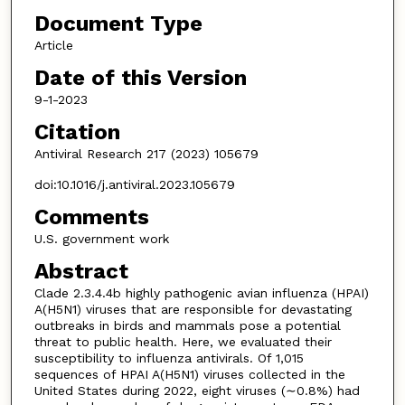
Document Type
Article
Date of this Version
9-1-2023
Citation
Antiviral Research 217 (2023) 105679
doi:10.1016/j.antiviral.2023.105679
Comments
U.S. government work
Abstract
Clade 2.3.4.4b highly pathogenic avian influenza (HPAI)
A(H5N1) viruses that are responsible for devastating
outbreaks in birds and mammals pose a potential
threat to public health. Here, we evaluated their
susceptibility to influenza antivirals. Of 1,015
sequences of HPAI A(H5N1) viruses collected in the
United States during 2022, eight viruses (∼0.8%) had