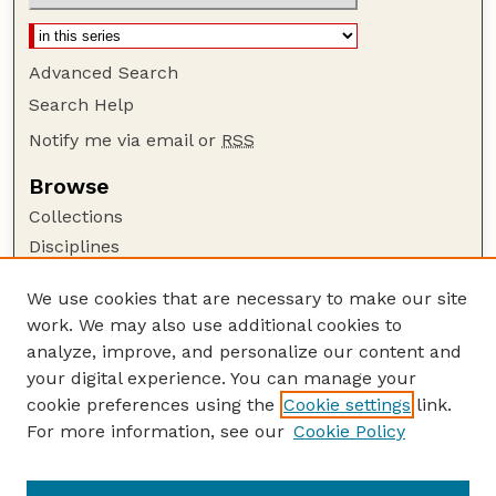
Advanced Search
Search Help
Notify me via email or
RSS
Browse
Collections
Disciplines
Authors
We use cookies that are necessary to make our site
Author Corner
work. We may also use additional cookies to
Author FAQ
analyze, improve, and personalize our content and
your digital experience. You can manage your
Guide to Submitting
cookie preferences using the
Cookie settings
link.
Submit your paper or article
For more information, see our
Cookie Policy
Links
USDA WS: Staff Publications Website