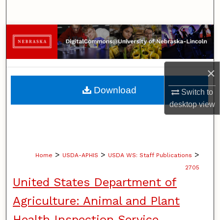
Search
Browse Collections
My Account
×
About
Download
Switch to
desktop
view
Digital Commons Network™
>
>
>
Home
USDA-APHIS
USDA WS: Staff Publications
2705
United States Department of
Agriculture: Animal and Plant
Health Inspection Service