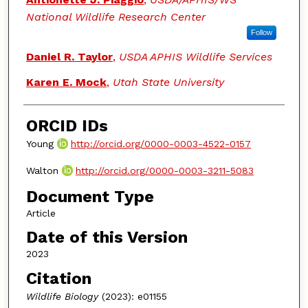
National Wildlife Research Center
Follow
Daniel R. Taylor
,
USDA APHIS Wildlife Services
Karen E. Mock
,
Utah State University
ORCID IDs
Young
http://orcid.org/0000-0003-4522-0157
Walton
http://orcid.org/0000-0003-3211-5083
Document Type
Article
Date of this Version
2023
Citation
Wildlife Biology
(2023): e01155