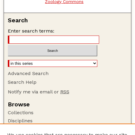
Zoology Commons
Search
Enter search terms:
Advanced Search
Search Help
Notify me via email or
RSS
Browse
Collections
Disciplines
Authors
We use cookies that are necessary to make our site