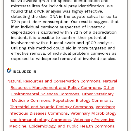
saliva swabs: qPCR for species identification and
microsatellites for individual prey identification. We
found that qPCR analysis was highly effective,
detecting the deer DNA in the coyote saliva for up to
72 h post-deer consumption. Our results suggest that
if an individual carnivore suspected of livestock
depredation is captured within 72 h of a depredation
incident, it is possible to confirm their potential
involvement with a buccal swab and qPCR analysis.
Utilizing this method could aid in more targeted and
effective removal of individual problem carnivores as
opposed to widespread removal of involved species.
INCLUDED IN
Natural Resources and Conservation Commons
,
Natural
Resources Management and Policy Commons
,
Other
Environmental Sciences Commons
,
Other Veterinary
Medicine Commons
,
Population Biology Commons
,
Terrestrial and Aquatic Ecology Commons
,
Veterinary
Infectious Diseases Commons
,
Veterinary Microbiology
and Immunobiology Commons
,
Veterinary Preventive
Medicine, Epidemiology, and Public Health Commons
,