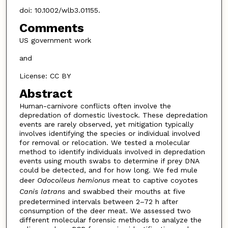
doi: 10.1002/wlb3.01155.
Comments
US government work
and
License: CC BY
Abstract
Human-carnivore conflicts often involve the
depredation of domestic livestock. These depredation
events are rarely observed, yet mitigation typically
involves identifying the species or individual involved
for removal or relocation. We tested a molecular
method to identify individuals involved in depredation
events using mouth swabs to determine if prey DNA
could be detected, and for how long. We fed mule
deer
Odocoileus hemionus
meat to captive coyotes
Canis latrans
and swabbed their mouths at five
predetermined intervals between 2–72 h after
consumption of the deer meat. We assessed two
different molecular forensic methods to analyze the