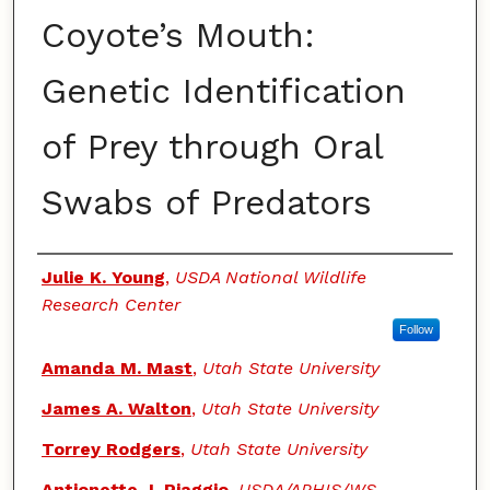
Coyote’s Mouth:
Genetic Identification
of Prey through Oral
Swabs of Predators
Authors
Julie K. Young
,
USDA National Wildlife
Research Center
Follow
Amanda M. Mast
,
Utah State University
James A. Walton
,
Utah State University
Torrey Rodgers
,
Utah State University
Antionette J. Piaggio
,
USDA/APHIS/WS