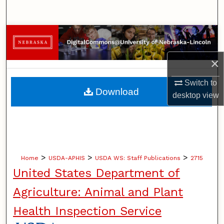
Search
Browse Collections
×
My Account
Switch to
About
Download
desktop
view
Digital Commons Network™
>
>
>
Home
USDA-APHIS
USDA WS: Staff Publications
2715
United States Department of
Agriculture: Animal and Plant
Health Inspection Service