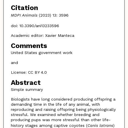
Citation
MDPI Animals
(2023) 13: 3596
doi: 10.3390/ani13233596
Academic editor: Xavier Manteca
Comments
United States government work
and
License: CC BY 4.0
Abstract
Simple summary
Biologists have long considered producing offspring a
demanding time in the life of any animal, with
reproducing and raising offspring being physiologically
stressful. We examined whether breeding and
producing pups was more stressful than other life-
history stages among captive coyotes (
Canis latrans
)