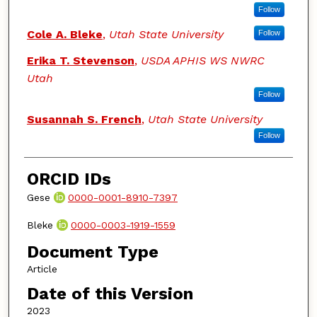
Follow
Cole A. Bleke
,
Utah State University
Follow
Erika T. Stevenson
,
USDA APHIS WS NWRC
Utah
Follow
Susannah S. French
,
Utah State University
Follow
ORCID IDs
Gese
0000-0001-8910-7397
Bleke
0000-0003-1919-1559
Document Type
Article
Date of this Version
2023