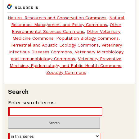
INCLUDED IN
Natural Resources and Conservation Commons
,
Natural
Resources Management and Policy Commons
,
Other
Environmental Sciences Commons
,
Other Veterinary
Medicine Commons
,
Population Biology Commons
,
Terrestrial and Aquatic Ecology Commons
,
Veterinary
Infectious Diseases Commons
,
Veterinary Microbiology
and Immunobiology Commons
,
Veterinary Preventive
Medicine, Epidemiology, and Public Health Commons
,
Zoology Commons
Search
Enter search terms: