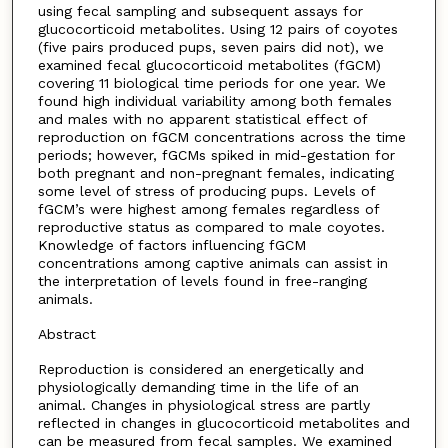
using fecal sampling and subsequent assays for
glucocorticoid metabolites. Using 12 pairs of coyotes
(five pairs produced pups, seven pairs did not), we
examined fecal glucocorticoid metabolites (fGCM)
covering 11 biological time periods for one year. We
found high individual variability among both females
and males with no apparent statistical effect of
reproduction on fGCM concentrations across the time
periods; however, fGCMs spiked in mid-gestation for
both pregnant and non-pregnant females, indicating
some level of stress of producing pups. Levels of
fGCM’s were highest among females regardless of
reproductive status as compared to male coyotes.
Knowledge of factors influencing fGCM
concentrations among captive animals can assist in
the interpretation of levels found in free-ranging
animals.
Abstract
Reproduction is considered an energetically and
physiologically demanding time in the life of an
animal. Changes in physiological stress are partly
reflected in changes in glucocorticoid metabolites and
can be measured from fecal samples. We examined