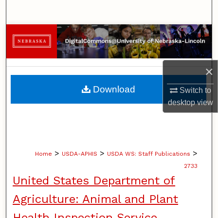
Search
Browse Collections
My Account
×
About
Download
Switch to
desktop
view
Digital Commons Network™
>
>
>
Home
USDA-APHIS
USDA WS: Staff Publications
2733
United States Department of
Agriculture: Animal and Plant
Health Inspection Service