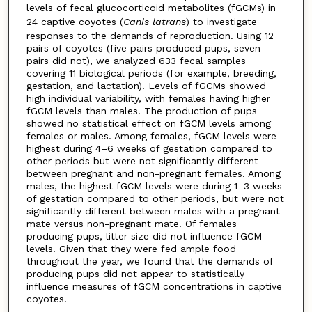
levels of fecal glucocorticoid metabolites (fGCMs) in
24 captive coyotes (
Canis latrans
) to investigate
responses to the demands of reproduction. Using 12
pairs of coyotes (five pairs produced pups, seven
pairs did not), we analyzed 633 fecal samples
covering 11 biological periods (for example, breeding,
gestation, and lactation). Levels of fGCMs showed
high individual variability, with females having higher
fGCM levels than males. The production of pups
showed no statistical effect on fGCM levels among
females or males. Among females, fGCM levels were
highest during 4–6 weeks of gestation compared to
other periods but were not significantly different
between pregnant and non-pregnant females. Among
males, the highest fGCM levels were during 1–3 weeks
of gestation compared to other periods, but were not
significantly different between males with a pregnant
mate versus non-pregnant mate. Of females
producing pups, litter size did not influence fGCM
levels. Given that they were fed ample food
throughout the year, we found that the demands of
producing pups did not appear to statistically
influence measures of fGCM concentrations in captive
coyotes.