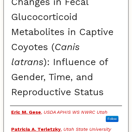
Changes in Fecal
Glucocorticoid
Metabolites in Captive
Coyotes (
Canis
latrans
): Influence of
Gender, Time, and
Reproductive Status
Authors
Eric M. Gese
,
USDA APHIS WS NWRC Utah
Follow
Patricia A. Terletzky
,
Utah State University