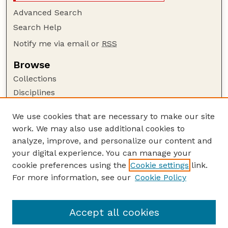
Advanced Search
Search Help
Notify me via email or
RSS
Browse
Collections
Disciplines
Authors
We use cookies that are necessary to make our site
Author Corner
work. We may also use additional cookies to
Author FAQ
analyze, improve, and personalize our content and
your digital experience. You can manage your
Guide to Submitting
cookie preferences using the
Cookie settings
link.
Submit your paper or article
For more information, see our
Cookie Policy
Links
USDA WS: Staff Publications Website
Accept all cookies