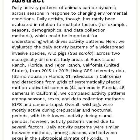
Abstract
Daily activity patterns of animals can be dynamic
across seasons in response to changing environmental
conditions. Daily activity, though, has rarely been
evaluated in relation to multiple factors (for example,
seasons, demographics, and data collection
methods), which could be important for
understanding what drives activity patterns. Here, we
evaluated the daily activity patterns of a widespread
invasive species, wild pigs (
Sus scrofa
), across two
ecologically different study areas at Buck Island
Ranch, Florida, and Tejon Ranch, California (United
States), from 2015 to 2018. Using GPS telemetry data
(62 individuals in Florida, 21 individuals in California)
and detections from grids of systematically placed
motion-activated cameras (44 cameras in Florida, 48
cameras in California), we compared activity patterns
among seasons, sexes, and data collection methods
(GPS and camera traps). Overall, wild pigs were
mostly active during crepuscular and nocturnal
periods, with their lowest activity during diurnal
periods; however, activity patterns varied due to
several factors. Daily activity patterns were similar
between methods, among seasons, and between
sexes in the subtropical climate of Florida. In