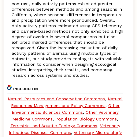
contrast, daily activity patterns exhibited greater
differences between methods and among seasons in
California, where seasonal differences in temperature
and precipitation were more pronounced. Overall,
daily activity patterns estimated using GPS telemetry
and camera-based methods not only exhibited a high
degree of overlap in several comparisons but also
exhibited marked differences that should be
recognized. Given the increasing evaluation of daily
activity patterns of animals using multiple types of
datasets, our study provides ecologists with valuable
information to consider when designing ecological
studies, interpreting their results, and comparing
research across systems and studies.
INCLUDED IN
Natural Resources and Conservation Commons
,
Natural
Resources Management and Policy Commons
,
Other
Environmental Sciences Commons
,
Other Veterinary
Medicine Commons
,
Population Biology Commons
,
Terrestrial and Aquatic Ecology Commons
,
Veterinary
Infectious Diseases Commons
,
Veterinary Microbiology