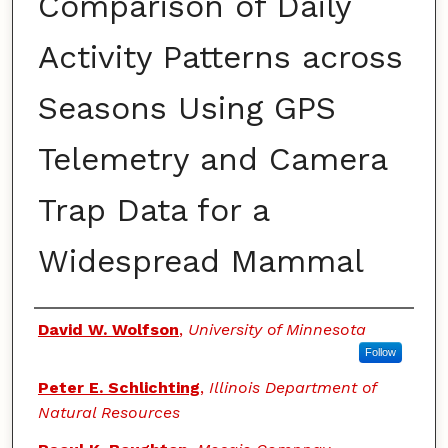
Comparison of Daily
Activity Patterns across
Seasons Using GPS
Telemetry and Camera
Trap Data for a
Widespread Mammal
Authors
David W. Wolfson
,
University of Minnesota
Follow
Peter E. Schlichting
,
Illinois Department of
Natural Resources