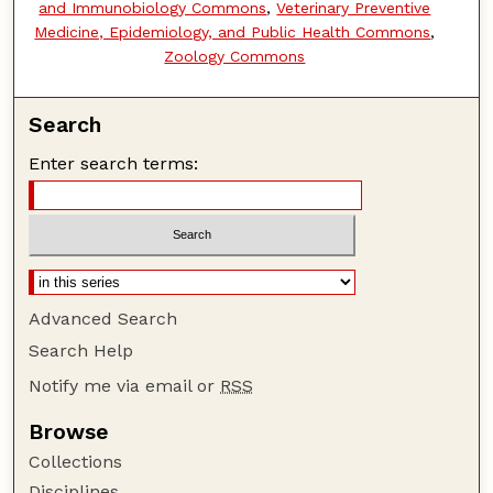
and Immunobiology Commons
,
Veterinary Preventive
Medicine, Epidemiology, and Public Health Commons
,
Zoology Commons
Search
Enter search terms:
Advanced Search
Search Help
Notify me via email or
RSS
Browse
Collections
Disciplines