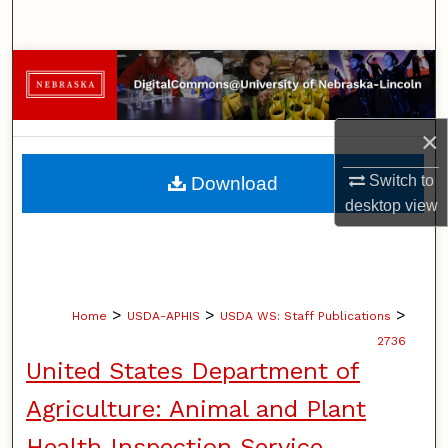
Search
Browse Collections
My Account
×
About
Switch to
Download
desktop
view
Digital Commons Network™
>
>
>
Home
USDA-APHIS
USDA WS: Staff Publications
2736
United States Department of
Agriculture: Animal and Plant
Health Inspection Service