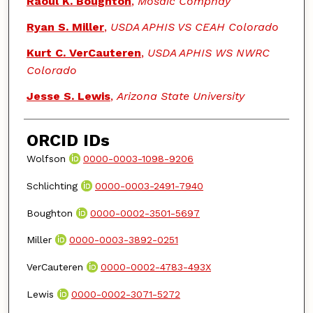
Raoul K. Boughton
,
Mosaic Compnay
Ryan S. Miller
,
USDA APHIS VS CEAH Colorado
Kurt C. VerCauteren
,
USDA APHIS WS NWRC
Colorado
Jesse S. Lewis
,
Arizona State University
ORCID IDs
Wolfson
0000-0003-1098-9206
Schlichting
0000-0003-2491-7940
Boughton
0000-0002-3501-5697
Miller
0000-0003-3892-0251
VerCauteren
0000-0002-4783-493X
Lewis
0000-0002-3071-5272