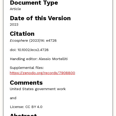
Document Type
Article
Date of this Version
2023
Citation
Ecosphere
(2023)14: e4728
doi: 10.1002/ecs2.4728
Handling editor: Alessio Mortelliti
Supplemental files:
https://zenodo.org/records/7908800
Comments
United States government work
and
License: CC BY 4.0