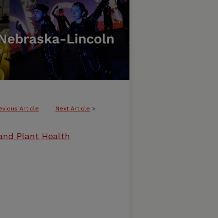
evious Article
Next Article
>
and Plant Health