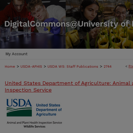
My Account
>
>
>
<
Pr
Home
USDA-APHIS
USDA WS: Staff Publications
2744
United States Department of Agriculture: Animal 
Inspection Service