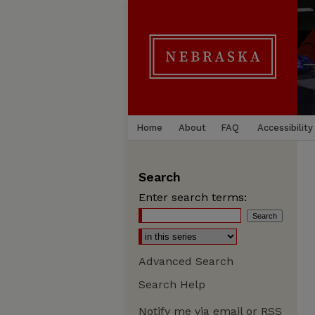
Home
About
FAQ
Accessibility
Search
Enter search terms:
Advanced Search
Search Help
Notify me via email or
RSS