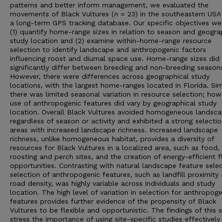
patterns and better inform management, we evaluated the
movements of Black Vultures (
n
= 23) in the southeastern USA
a long-term GPS tracking database. Our specific objectives we
(1) quantify home-range sizes in relation to season and geogra
study location and (2) examine within-home-range resource
selection to identify landscape and anthropogenic factors
influencing roost and diurnal space use. Home-range sizes did
significantly differ between breeding and non-breeding season
However, there were differences across geographical study
locations, with the largest home-ranges located in Florida. Simi
there was limited seasonal variation in resource selection; how
use of anthropogenic features did vary by geographical study
location. Overall Black Vultures avoided homogeneous landsc
regardless of season or activity and exhibited a strong selectio
areas with increased landscape richness. Increased landscape
richness, unlike homogeneous habitat, provides a diversity of
resources for Black Vultures in a localized area, such as food,
roosting and perch sites, and the creation of energy-efficient f
opportunities. Contrasting with natural landscape feature selec
selection of anthropogenic features, such as landfill proximity
road density, was highly variable across individuals and study
location. The high level of variation in selection for anthropog
features provides further evidence of the propensity of Black
Vultures to be flexible and opportunistic. The findings of this 
stress the importance of using site-specific studies effectively