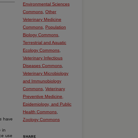
Environmental Sciences
Commons
,
Other
Veterinary Medicine
Commons
,
Population
Biology Commons
,
Terrestrial and Aquatic
Ecology Commons
,
Veterinary Infectious
Diseases Commons
,
Veterinary Microbiology
and Immunobiology
Commons
,
Veterinary
Preventive Medicine,
Epidemiology, and Public
Health Commons
,
s
have
Zoology Commons
 in
ce use
SHARE