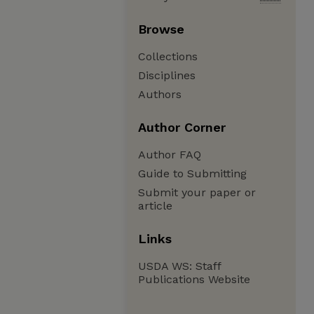
Browse
Collections
Disciplines
Authors
Author Corner
Author FAQ
Guide to Submitting
Submit your paper or
article
Links
USDA WS: Staff
Publications Website