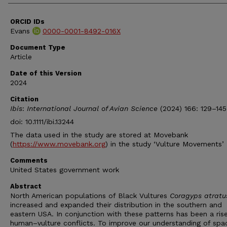
ORCID IDs
Evans
0000-0001-8492-016X
Document Type
Article
Date of this Version
2024
Citation
Ibis
:
International Journal of Avian Science
(2024) 166: 129–145
doi: 10.1111/ibi.13244
The data used in the study are stored at Movebank
(
https://www.movebank.org
) in the study ‘Vulture Movements’
Comments
United States government work
Abstract
North American populations of Black Vultures
Coragyps atratu
increased and expanded their distribution in the southern and
eastern USA. In conjunction with these patterns has been a rise
human–vulture conflicts. To improve our understanding of spa