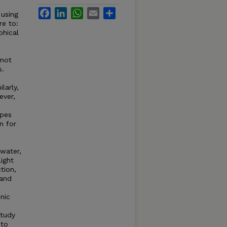
Facebook
LinkedIn
WhatsApp
Email
Share
 using
re to:
phical
 not
s.
larly,
ever,
apes
n for
 water,
light
tion,
 and
enic
study
 to