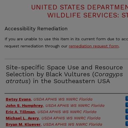
UNITED STATES DEPARTMEN
WILDLIFE SERVICES: S
Accessibility Remediation
If you are unable to use this item in its current form due to acc
request remediation through our
remediation request form
.
Site-specific Space Use and Resource
Selection by Black Vultures (
Coragyps
atratus
) in the Southeastern USA
Authors
Betsy Evans
,
USDA APHIS WS NWRC Florida
John S. Humphrey
,
USDA APHIS WS NWRC Florida
Eric A. Tillman
,
USDA APHIS WS NWRC Florida
Michael L. Avery
,
USDA APHIS WS NWRC Florida
Bryan M. Kluever
,
USDA APHIS WS NWRC Florida