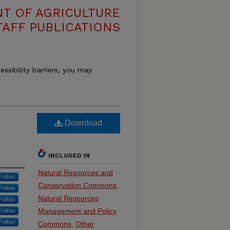
T OF AGRICULTURE
TAFF PUBLICATIONS
essibility barriers, you may
Download
INCLUDED IN
Natural Resources and
Follow
Conservation Commons
,
Follow
Natural Resources
Follow
Management and Policy
Follow
Follow
Commons
,
Other