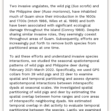
Two invasive ungulates, the wild pig (
Sus scrofa
) and
the Philippine deer (
Rusa marianna
), have inhabited
much of Guam since their introduction in the 1600s
and 1700s (Intoh 1986, Wiles et al. 1999) and both
have been associated with significant ecological
damage throughout the island (Conroy 1989). Despite
sharing similar invasive roles, they seemingly coexist
throughout areas of Guam. Subsequently, efforts are
increasingly put forth to remove both species from
partitioned areas at one time.
To aid these efforts and understand invasive species
interactions, we studied the seasonal spatiotemporal
patterns of wild pigs and Philippine deer during
February 2021-March 2022. Specifically, we used GPS
collars from 39 wild pigs and 22 deer to examine
spatial and temporal partitioning and assess dynamic
spatiotemporal interactions between interspecific
dyads at seasonal scales. We investigated spatial
partitioning of wild pigs and deer by estimating the
spatial overlap between home ranges and core areas
of interspecific neighboring dyads. We estimated
temporal overlap in diel activity to evaluate temporal
partitioning between the species. Lastly, we examined