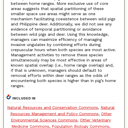
between home ranges. More exclusive use of core
areas suggests that spatial partitioning of these
smaller space use areas might serve as one
mechanism facilitating coexistence between wild pigs
and Philippine deer. Additionally, we did not see any
evidence of temporal partitioning or avoidance
between wild pigs and deer. Using this knowledge,
managers can maximize efficiency of managing
invasive ungulates by combining efforts during
crepuscular hours when both species are most active.
Management activities to remove these species
simultaneously may be most effective in areas of
known spatial overlap (i.e., home range overlap) and,
if that is unknown, managers should default to
removal efforts within deer ranges as the odds of
encountering both species is higher than in pig’s home
ranges.
INCLUDED IN
Natural Resources and Conservation Commons
,
Natural
Resources Management and Policy Commons
,
Other
Environmental Sciences Commons
,
Other Veterinary
Medicine Commons
,
Population Biology Commons
,