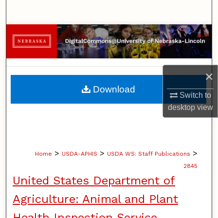
Search
Browse Collections
My Account
×
About
Download
Switch to
Digital Commons Network™
desktop
view
>
>
>
Home
USDA-APHIS
USDA WS: Staff Publications
2845
United States Department of
Agriculture: Animal and Plant
Health Inspection Service