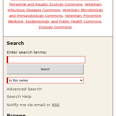
Terrestrial and Aquatic Ecology Commons
,
Veterinary
Infectious Diseases Commons
,
Veterinary Microbiology
and Immunobiology Commons
,
Veterinary Preventive
Medicine, Epidemiology, and Public Health Commons
,
Zoology Commons
Search
Enter search terms:
Advanced Search
Search Help
Notify me via email or
RSS
Browse