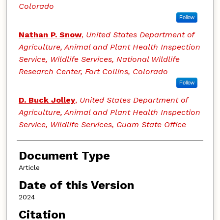
Colorado
Follow
Nathan P. Snow
,
United States Department of
Agriculture, Animal and Plant Health Inspection
Service, Wildlife Services, National Wildlife
Research Center, Fort Collins, Colorado
Follow
D. Buck Jolley
,
United States Department of
Agriculture, Animal and Plant Health Inspection
Service, Wildlife Services, Guam State Office
Document Type
Article
Date of this Version
2024
Citation