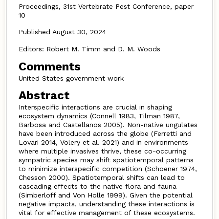
Proceedings, 31st Vertebrate Pest Conference, paper
10
Published August 30, 2024
Editors: Robert M. Timm and D. M. Woods
Comments
United States government work
Abstract
Interspecific interactions are crucial in shaping
ecosystem dynamics (Connell 1983, Tilman 1987,
Barbosa and Castellanos 2005). Non-native ungulates
have been introduced across the globe (Ferretti and
Lovari 2014, Volery et al. 2021) and in environments
where multiple invasives thrive, these co-occurring
sympatric species may shift spatiotemporal patterns
to minimize interspecific competition (Schoener 1974,
Chesson 2000). Spatiotemporal shifts can lead to
cascading effects to the native flora and fauna
(Simberloff and Von Holle 1999). Given the potential
negative impacts, understanding these interactions is
vital for effective management of these ecosystems.