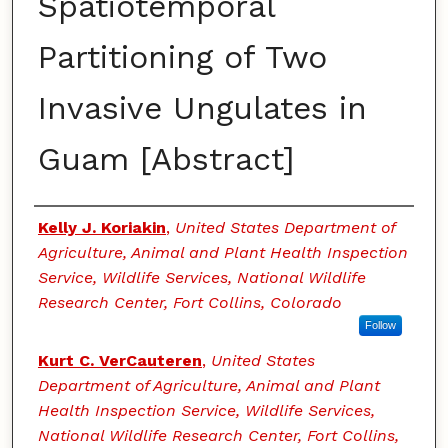
Spatiotemporal
Partitioning of Two
Invasive Ungulates in
Guam [Abstract]
Authors
Kelly J. Koriakin
,
United States Department of
Agriculture, Animal and Plant Health Inspection
Service, Wildlife Services, National Wildlife
Research Center, Fort Collins, Colorado
Follow
Kurt C. VerCauteren
,
United States
Department of Agriculture, Animal and Plant
Health Inspection Service, Wildlife Services,
National Wildlife Research Center, Fort Collins,