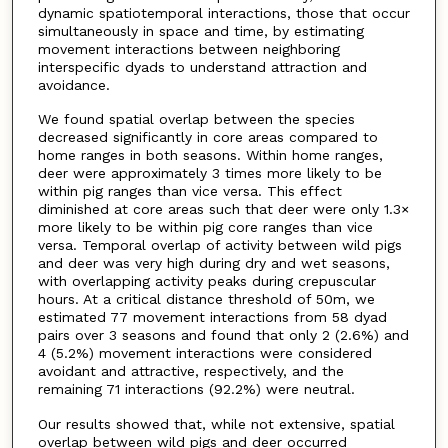
dynamic spatiotemporal interactions, those that occur
simultaneously in space and time, by estimating
movement interactions between neighboring
interspecific dyads to understand attraction and
avoidance.
We found spatial overlap between the species
decreased significantly in core areas compared to
home ranges in both seasons. Within home ranges,
deer were approximately 3 times more likely to be
within pig ranges than vice versa. This effect
diminished at core areas such that deer were only 1.3×
more likely to be within pig core ranges than vice
versa. Temporal overlap of activity between wild pigs
and deer was very high during dry and wet seasons,
with overlapping activity peaks during crepuscular
hours. At a critical distance threshold of 50m, we
estimated 77 movement interactions from 58 dyad
pairs over 3 seasons and found that only 2 (2.6%) and
4 (5.2%) movement interactions were considered
avoidant and attractive, respectively, and the
remaining 71 interactions (92.2%) were neutral.
Our results showed that, while not extensive, spatial
overlap between wild pigs and deer occurred