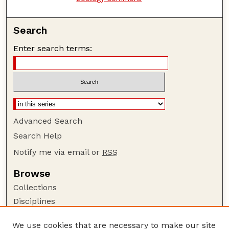
Search
Enter search terms:
Advanced Search
Search Help
Notify me via email or
RSS
Browse
Collections
Disciplines
Authors
We use cookies that are necessary to make our site