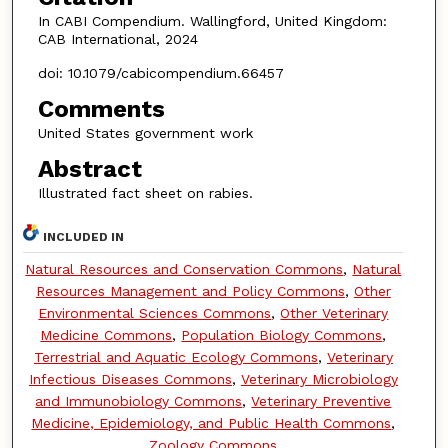
In CABI Compendium. Wallingford, United Kingdom:
CAB International, 2024
doi: 10.1079/cabicompendium.66457
Comments
United States government work
Abstract
Illustrated fact sheet on rabies.
INCLUDED IN
Natural Resources and Conservation Commons
,
Natural
Resources Management and Policy Commons
,
Other
Environmental Sciences Commons
,
Other Veterinary
Medicine Commons
,
Population Biology Commons
,
Terrestrial and Aquatic Ecology Commons
,
Veterinary
Infectious Diseases Commons
,
Veterinary Microbiology
and Immunobiology Commons
,
Veterinary Preventive
Medicine, Epidemiology, and Public Health Commons
,
Zoology Commons