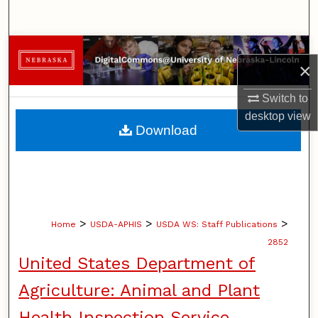
Search
Browse Collections
×
My Account
Switch to
desktop
view
About
Download
Digital Commons Network™
>
>
>
Home
USDA-APHIS
USDA WS: Staff Publications
2852
United States Department of
Agriculture: Animal and Plant
Health Inspection Service