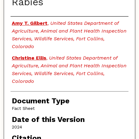
Rabies
Authors
Amy T. Gilbert
,
United States Department of
Agriculture, Animal and Plant Health Inspection
Services, Wildlife Services, Fort Collins,
Colorado
Christine Ellis
,
United States Department of
Agriculture, Animal and Plant Health Inspection
Services, Wildlife Services, Fort Collins,
Colorado
Document Type
Fact Sheet
Date of this Version
2024
Citation