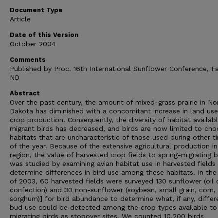
Document Type
Article
Date of this Version
October 2004
Comments
Published by Proc. 16th International Sunflower Conference, F
ND
Abstract
Over the past century, the amount of mixed-grass prairie in No
Dakota has diminished with a concomitant increase in land use
crop production. Consequently, the diversity of habitat availabl
migrant birds has decreased, and birds are now limited to cho
habitats that are uncharacteristic of those used during other t
of the year. Because of the extensive agricultural production in
region, the value of harvested crop fields to spring-migrating b
was studied by examining avian habitat use in harvested fields
determine differences in bird use among these habitats. In the
of 2003, 60 harvested fields were surveyed 130 sunflower (oil 
confection) and 30 non-sunflower (soybean, small grain, corn,
sorghum)] for bird abundance to determine what, if any, differ
bud use could be detected among the crop types available to
migrating birds as stopover sites. We counted 10,200 birds