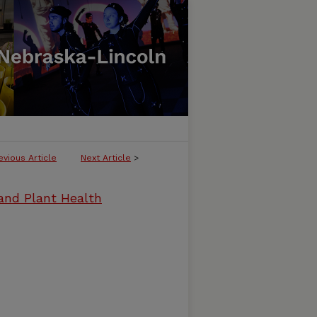
evious Article
Next Article
>
and Plant Health