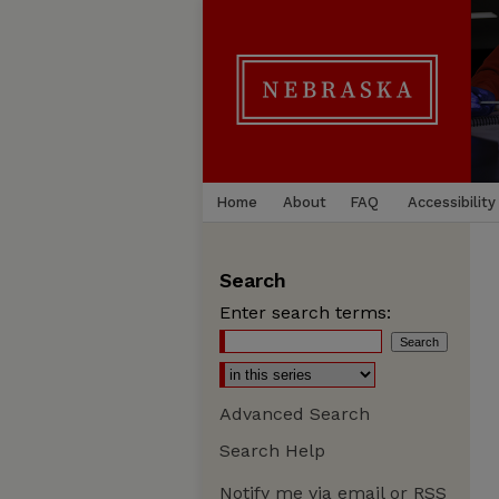
Home
About
FAQ
Accessibility
Search
Enter search terms:
Advanced Search
Search Help
Notify me via email or
RSS