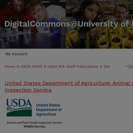
My Account
>
>
>
<
Pr
Home
USDA-APHIS
USDA WS: Staff Publications
354
United States Department of Agriculture: Animal 
Inspection Service