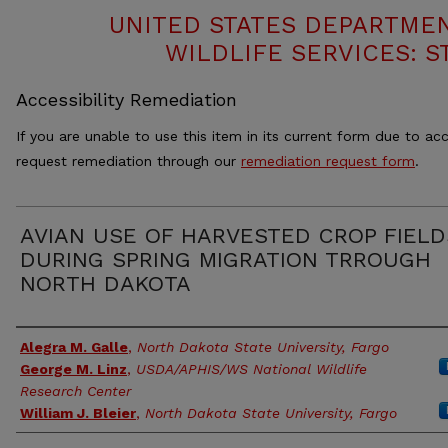
UNITED STATES DEPARTMEN
WILDLIFE SERVICES: S
Accessibility Remediation
If you are unable to use this item in its current form due to acc
request remediation through our
remediation request form
.
AVIAN USE OF HARVESTED CROP FIELD
DURING SPRING MIGRATION TRROUGH
NORTH DAKOTA
Authors
Alegra M. Galle
,
North Dakota State University, Fargo
George M. Linz
,
USDA/APHIS/WS National Wildlife
Research Center
William J. Bleier
,
North Dakota State University, Fargo