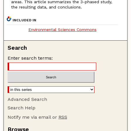
areas. This article summarizes the 3-phased study,
the resulting data, and conclusions.
INCLUDED IN
Environmental Sciences Commons
Search
Enter search terms:
Advanced Search
Search Help
Notify me via email or
RSS
Browse