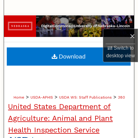
Search
Browse Collections
×
My Account
Switch to
About
desktop
view
Download
Digital Commons Network™
>
>
>
Home
USDA-APHIS
USDA WS: Staff Publications
380
United States Department of
Agriculture: Animal and Plant
Health Inspection Service