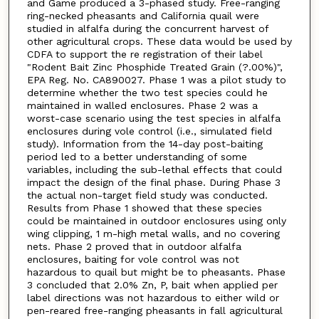
and Game produced a 3-phased study. Free-ranging
ring-necked pheasants and California quail were
studied in alfalfa during the concurrent harvest of
other agricultural crops. These data would be used by
CDFA to support the re registration of their label
"Rodent Bait Zinc Phosphide Treated Grain (?.00%)",
EPA Reg. No. CA890027. Phase 1 was a pilot study to
determine whether the two test species could he
maintained in walled enclosures. Phase 2 was a
worst-case scenario using the test species in alfalfa
enclosures during vole control (i.e., simulated field
study). Information from the 14-day post-baiting
period led to a better understanding of some
variables, including the sub-lethal effects that could
impact the design of the final phase. During Phase 3
the actual non-target field study was conducted.
Results from Phase 1 showed that these species
could be maintained in outdoor enclosures using only
wing clipping, 1 m-high metal walls, and no covering
nets. Phase 2 proved that in outdoor alfalfa
enclosures, baiting for vole control was not
hazardous to quail but might be to pheasants. Phase
3 concluded that 2.0% Zn, P, bait when applied per
label directions was not hazardous to either wild or
pen-reared free-ranging pheasants in fall agricultural