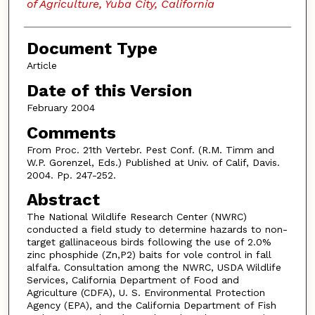
of Agriculture, Yuba City, California
Document Type
Article
Date of this Version
February 2004
Comments
From Proc. 21th Vertebr. Pest Conf. (R.M. Timm and
W.P. Gorenzel, Eds.) Published at Univ. of Calif, Davis.
2004. Pp. 247-252.
Abstract
The National Wildlife Research Center (NWRC)
conducted a field study to determine hazards to non-
target gallinaceous birds following the use of 2.0%
zinc phosphide (Zn,P2) baits for vole control in fall
alfalfa. Consultation among the NWRC, USDA Wildlife
Services, California Department of Food and
Agriculture (CDFA), U. S. Environmental Protection
Agency (EPA), and the California Department of Fish