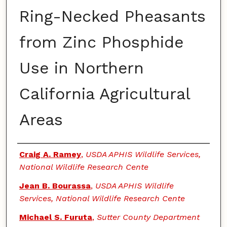
Ring-Necked Pheasants
from Zinc Phosphide
Use in Northern
California Agricultural
Areas
Authors
Craig A. Ramey
,
USDA APHIS Wildlife Services,
National Wildlife Research Cente
Jean B. Bourassa
,
USDA APHIS Wildlife
Services, National Wildlife Research Cente
Michael S. Furuta
,
Sutter County Department