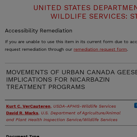
UNITED STATES DEPARTMEN
WILDLIFE SERVICES: S
Accessibility Remediation
If you are unable to use this item in its current form due to acc
request remediation through our
remediation request form
.
MOVEMENTS OF URBAN CANADA GEES
IMPLICATIONS FOR NICARBAZIN
TREATMENT PROGRAMS
Authors
Kurt C. VerCauteren
,
USDA-APHIS-Wildlife Services
David R. Marks
,
U.S. Department of Agriculture/Animal
and Plant Health Inspection Service/Wildlife Services
Document Type