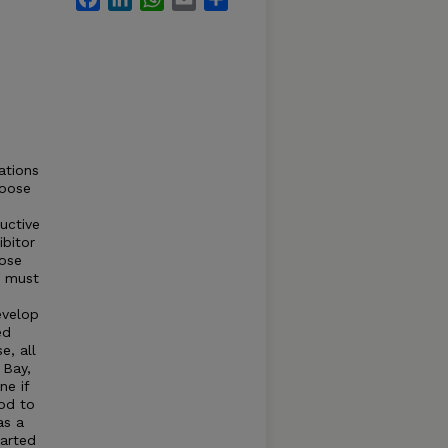
ations
goose
uctive
ibitor
oose
s must
evelop
ed
e, all
 Bay,
ne if
iod to
as a
arted