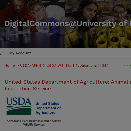
y
My Account
>
>
>
<
Pr
Home
USDA-APHIS
USDA WS: Staff Publications
394
United States Department of Agriculture: Animal 
Inspection Service