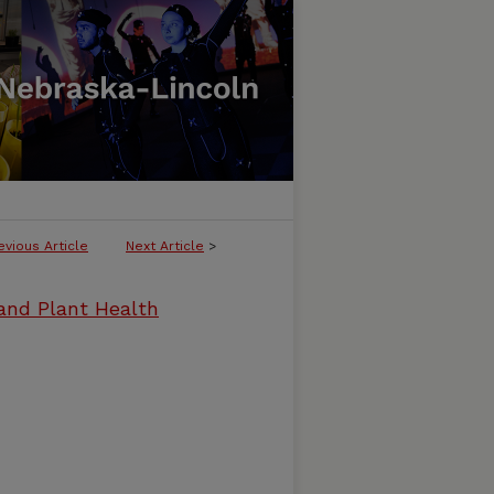
evious Article
Next Article
>
and Plant Health