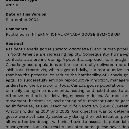
Article
Date of this Version
September 2004
Comments
Published in INTERNATIONAL CANADA GOOSE SYMPOSIUM.
Abstract
Resident Canada goose (
Branta canadensis
) and human popul
in North America are increasing rapidly. Consequently, human-
conflicts also are increasing. A potential approach to manage
Canada goose populations is the use of orally delivered reprod
inhibitors. Nicarbazin, when ingested daily, is a reproductive inh
that has the potential to reduce the hatchability of Canada g
eggs. To successfully employ reproductive inhibition, manager
understand the behavior of local Canada goose populations,
primarily springtime movements, nesting, and habitat use to d
effective methods for delivering necessary doses. We monitor
movement, habitat use, and nesting of 51 resident Canada gees
adult females, at Bay Beach Wildlife Sanctuary (BBWS), Green
Wisconsin, during 2001 and 2002. Our objective was to determi
geese were sufficiently sedentary during the nest initiation per
allow effective dosage with nicarbazin to assess its potential 
management tool. Our results indicated some geese never dep