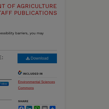
T OF AGRICULTURE
TAFF PUBLICATIONS
essibility barriers, you may
E:
Download
INCLUDED IN
Environmental Sciences
Follow
Commons
SHARE
Facebook
LinkedIn
WhatsApp
Email
Share