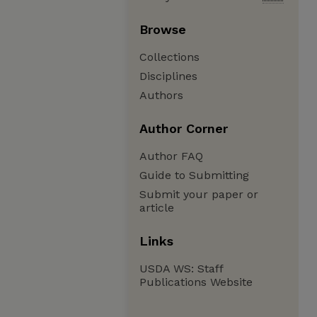
Browse
Collections
Disciplines
Authors
Author Corner
Author FAQ
Guide to Submitting
Submit your paper or
article
Links
USDA WS: Staff
Publications Website