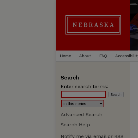
Home
About
FAQ
Accessibilit
Search
Enter search terms:
Advanced Search
Search Help
Notify me via email or
RSS