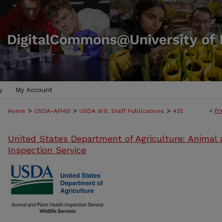
y
My Account
>
>
>
<
Pr
Home
USDA-APHIS
USDA WS: Staff Publications
425
United States Department of Agriculture: Animal 
Inspection Service