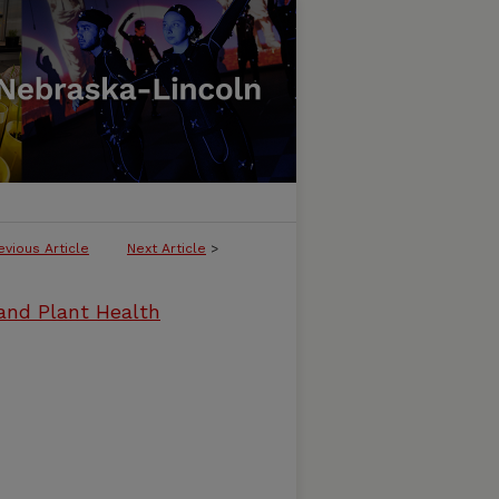
evious Article
Next Article
>
and Plant Health