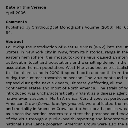
Date of this Version
April 2006
Comments
Published by Ornithological Monographs Volume (2006), No. 6
64.
Abstract
Following the introduction of West Nile virus (WNV) into the Un
States, in New York City in 1999, from its historical range in the
eastern hemisphere, this mosquito-borne virus caused an inten
outbreak in local bird populations and a small epidemic in the
associated human population. West Nile virus became establis
this focal area, and in 2000 it spread north and south from th
during the summer transmission season. The virus continued t
expand during the next six years, ultimately affecting all the
continental states and most of North America. The strain of 
introduced was uncharacteristically virulent as a disease agent 
native avian species in North America. Corvid species, particula
American Crow (
Corvus brachyrhynchos
), were affected the mo
and mortality in American Crows and other corvid species was
as a sensitive sentinel system to detect the presence and mo
of the virus through a public-health-reporting and laboratory-t
national surveillance program. American Crows were also the ea