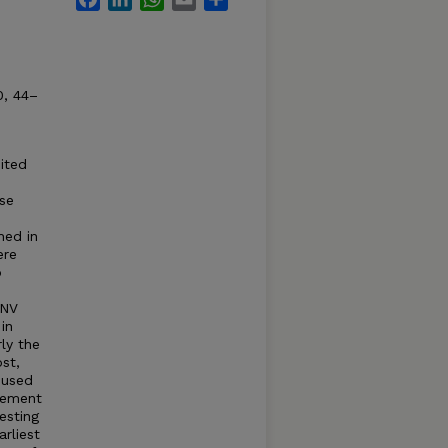
0, 44–
ited
se
hed in
ere
o
WNV
in
rly the
st,
 used
vement
esting
rliest