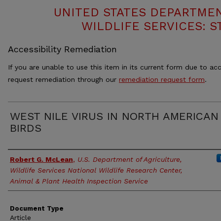
UNITED STATES DEPARTMEN
WILDLIFE SERVICES: S
Accessibility Remediation
If you are unable to use this item in its current form due to acc
request remediation through our
remediation request form
.
WEST NILE VIRUS IN NORTH AMERICAN
BIRDS
Authors
Robert G. McLean
,
U.S. Department of Agriculture,
Wildlife Services National Wildlife Research Center,
Animal & Plant Health Inspection Service
Document Type
Article