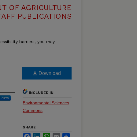
T OF AGRICULTURE
TAFF PUBLICATIONS
essibility barriers, you may
Download
INCLUDED IN
Follow
Environmental Sciences
Commons
SHARE
Facebook
LinkedIn
WhatsApp
Email
Share