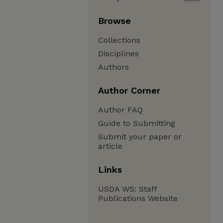
Browse
Collections
Disciplines
Authors
Author Corner
Author FAQ
Guide to Submitting
Submit your paper or
article
Links
USDA WS: Staff
Publications Website