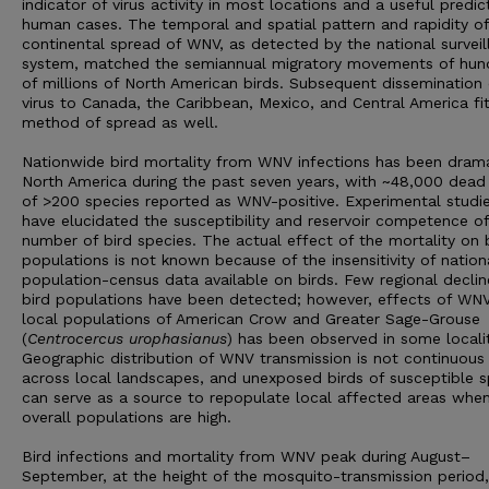
indicator of virus activity in most locations and a useful predic
human cases. The temporal and spatial pattern and rapidity of
continental spread of WNV, as detected by the national surveil
system, matched the semiannual migratory movements of hun
of millions of North American birds. Subsequent dissemination 
virus to Canada, the Caribbean, Mexico, and Central America fit
method of spread as well.
Nationwide bird mortality from WNV infections has been drama
North America during the past seven years, with ~48,000 dead 
of >200 species reported as WNV-positive. Experimental studi
have elucidated the susceptibility and reservoir competence of
number of bird species. The actual effect of the mortality on 
populations is not known because of the insensitivity of nation
population-census data available on birds. Few regional declin
bird populations have been detected; however, effects of WN
local populations of American Crow and Greater Sage-Grouse
(
Centrocercus urophasianus
) has been observed in some localit
Geographic distribution of WNV transmission is not continuous
across local landscapes, and unexposed birds of susceptible s
can serve as a source to repopulate local affected areas whe
overall populations are high.
Bird infections and mortality from WNV peak during August–
September, at the height of the mosquito-transmission period,