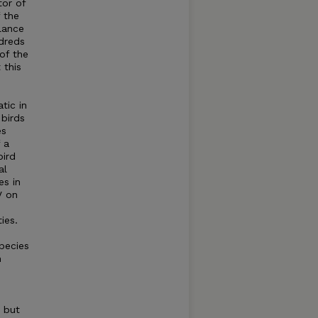
tor of
 the
lance
dreds
of the
 this
tic in
birds
es
 a
bird
al
es in
V on
ies.
pecies
n
 but