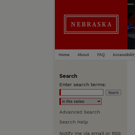
Home
About
FAQ
Accessibilit
Search
Enter search terms:
Advanced Search
Search Help
Notify me via email or
RSS