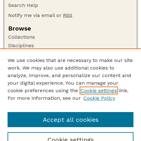
Search Help
Notify me via email or
RSS
Browse
Collections
Disciplines
Authors
We use cookies that are necessary to make our site
Author Corner
work. We may also use additional cookies to
Author FAQ
analyze, improve, and personalize our content and
your digital experience. You can manage your
Guide to Submitting
cookie preferences using the
Cookie settings
link.
Submit your paper or article
For more information, see our
Cookie Policy
Links
USDA WS: Staff Publications Website
Accept all cookies
Cookie settings