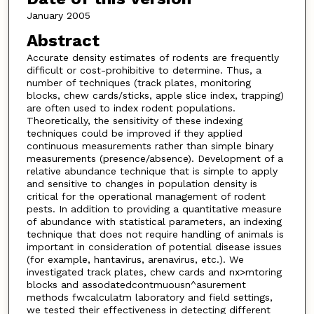
January 2005
Abstract
Accurate density estimates of rodents are frequently
difficult or cost-prohibitive to determine. Thus, a
number of techniques (track plates, monitoring
blocks, chew cards/sticks, apple slice index, trapping)
are often used to index rodent populations.
Theoretically, the sensitivity of these indexing
techniques could be improved if they applied
continuous measurements rather than simple binary
measurements (presence/absence). Development of a
relative abundance technique that is simple to apply
and sensitive to changes in population density is
critical for the operational management of rodent
pests. In addition to providing a quantitative measure
of abundance with statistical parameters, an indexing
technique that does not require handling of animals is
important in consideration of potential disease issues
(for example, hantavirus, arenavirus, etc.). We
investigated track plates, chew cards and nx>mtoring
blocks and assodatedcontmuousn^asurement
methods fwcalculatm laboratory and field settings,
we tested their effectiveness in detecting different