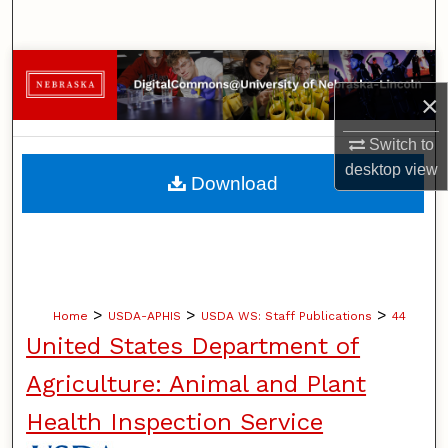
Search
Browse Collections
×
My Account
Switch to
desktop
view
About
Download
Digital Commons Network™
>
>
>
Home
USDA-APHIS
USDA WS: Staff Publications
44
United States Department of
Agriculture: Animal and Plant
Health Inspection Service