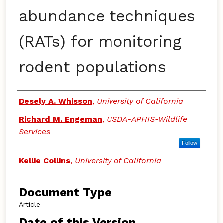
abundance techniques
(RATs) for monitoring
rodent populations
Authors
Desely A. Whisson
,
University of California
Richard M. Engeman
,
USDA-APHIS-Wildlife
Services
Follow
Kellie Collins
,
University of California
Document Type
Article
Date of this Version