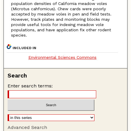
population densities of California meadow voles
(Microtus cahfornicus). Chew cards were poorly
accepted by meadow voles in pen and field tests.
However, track plates and monitoring blocks may
provide useful tools for indexing meadow vole
populations, and have application fix other rodent
species.
INCLUDED IN
Environmental Sciences Commons
Search
Enter search terms:
Advanced Search