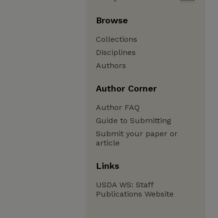
Browse
Collections
Disciplines
Authors
Author Corner
Author FAQ
Guide to Submitting
Submit your paper or
article
Links
USDA WS: Staff
Publications Website