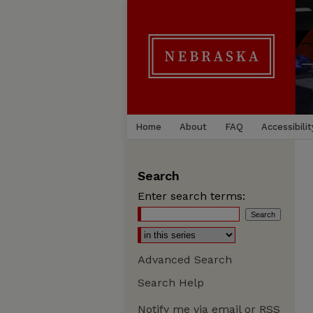
Home
About
FAQ
Accessibilit
Search
Enter search terms:
Advanced Search
Search Help
Notify me via email or
RSS