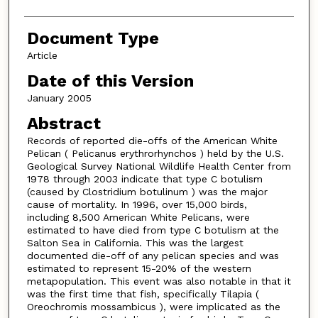
Document Type
Article
Date of this Version
January 2005
Abstract
Records of reported die-offs of the American White
Pelican ( Pelicanus erythrorhynchos ) held by the U.S.
Geological Survey National Wildlife Health Center from
1978 through 2003 indicate that type C botulism
(caused by Clostridium botulinum ) was the major
cause of mortality. In 1996, over 15,000 birds,
including 8,500 American White Pelicans, were
estimated to have died from type C botulism at the
Salton Sea in California. This was the largest
documented die-off of any pelican species and was
estimated to represent 15-20% of the western
metapopulation. This event was also notable in that it
was the first time that fish, specifically Tilapia (
Oreochromis mossambicus ), were implicated as the