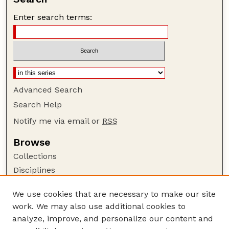
Enter search terms:
Advanced Search
Search Help
Notify me via email or
RSS
Browse
Collections
Disciplines
Authors
We use cookies that are necessary to make our site
Author Corner
work. We may also use additional cookies to
Author FAQ
analyze, improve, and personalize our content and