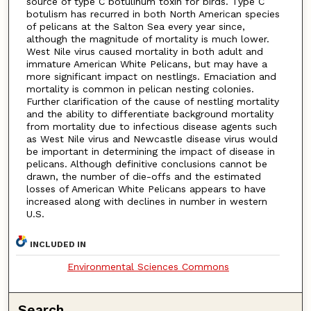
source of type C botulinum toxin for birds. Type C
botulism has recurred in both North American species
of pelicans at the Salton Sea every year since,
although the magnitude of mortality is much lower.
West Nile virus caused mortality in both adult and
immature American White Pelicans, but may have a
more significant impact on nestlings. Emaciation and
mortality is common in pelican nesting colonies.
Further clarification of the cause of nestling mortality
and the ability to differentiate background mortality
from mortality due to infectious disease agents such
as West Nile virus and Newcastle disease virus would
be important in determining the impact of disease in
pelicans. Although definitive conclusions cannot be
drawn, the number of die-offs and the estimated
losses of American White Pelicans appears to have
increased along with declines in number in western
U.S.
INCLUDED IN
Environmental Sciences Commons
Search