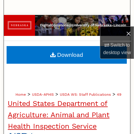
Search
Browse Collections
×
My Account
Switch to
About
desktop
view
Download
Digital Commons Network™
>
>
>
Home
USDA-APHIS
USDA WS: Staff Publications
49
United States Department of
Agriculture: Animal and Plant
Health Inspection Service