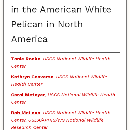
in the American White
Pelican in North
America
Authors
Tonie Rocke
,
USGS National Wildlife Health
Center
Kathryn Converse
,
USGS National Wildlife
Health Center
Carol Meteyer
,
USGS National Wildlife Health
Center
Bob McLean
,
USGS National Wildlife Health
Center, USDA/APHIS/WS National Wildlife
Research Center