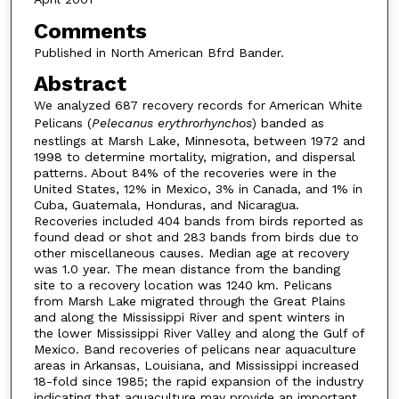
Comments
Published in North American Bfrd Bander.
Abstract
We analyzed 687 recovery records for American White
Pelicans (
Pelecanus erythrorhynchos
) banded as
nestlings at Marsh Lake, Minnesota, between 1972 and
1998 to determine mortality, migration, and dispersal
patterns. About 84% of the recoveries were in the
United States, 12% in Mexico, 3% in Canada, and 1% in
Cuba, Guatemala, Honduras, and Nicaragua.
Recoveries included 404 bands from birds reported as
found dead or shot and 283 bands from birds due to
other miscellaneous causes. Median age at recovery
was 1.0 year. The mean distance from the banding
site to a recovery location was 1240 km. Pelicans
from Marsh Lake migrated through the Great Plains
and along the Mississippi River and spent winters in
the lower Mississippi River Valley and along the Gulf of
Mexico. Band recoveries of pelicans near aquaculture
areas in Arkansas, Louisiana, and Mississippi increased
18-fold since 1985; the rapid expansion of the industry
indicating that aquaculture may provide an important