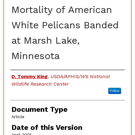
Mortality of American
White Pelicans Banded
at Marsh Lake,
Minnesota
Authors
D. Tommy King
,
USDA/APHIS/WS National
Wildlife Research Center
Follow
Document Type
Article
Date of this Version
April 2001