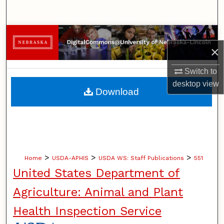
Search
Browse Collections
×
My Account
Switch to
desktop
view
About
Download
Digital Commons Network™
>
>
>
Home
USDA-APHIS
USDA WS: Staff Publications
551
United States Department of
Agriculture: Animal and Plant
Health Inspection Service