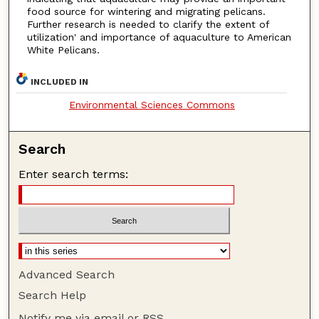
food source for wintering and migrating pelicans.
Further research is needed to clarify the extent of
utilization' and importance of aquaculture to American
White Pelicans.
INCLUDED IN
Environmental Sciences Commons
Search
Enter search terms:
Advanced Search
Search Help
Notify me via email or
RSS