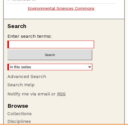
Environmental Sciences Commons
Search
Enter search terms:
Advanced Search
Search Help
Notify me via email or
RSS
Browse
Collections
Disciplines