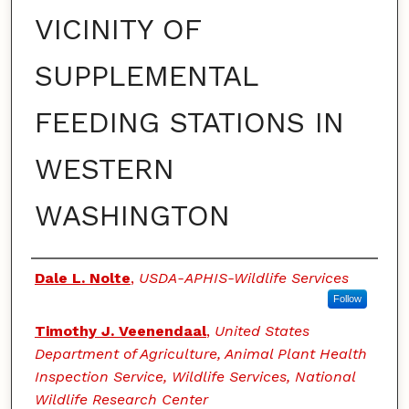
VICINITY OF
SUPPLEMENTAL
FEEDING STATIONS IN
WESTERN
WASHINGTON
Authors
Dale L. Nolte
,
USDA-APHIS-Wildlife Services
Follow
Timothy J. Veenendaal
,
United States
Department of Agriculture, Animal Plant Health
Inspection Service, Wildlife Services, National
Wildlife Research Center