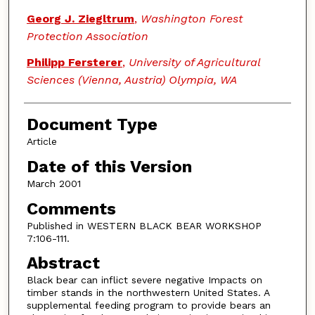
Georg J. Ziegltrum
,
Washington Forest
Protection Association
Philipp Fersterer
,
University of Agricultural
Sciences (Vienna, Austria) Olympia, WA
Document Type
Article
Date of this Version
March 2001
Comments
Published in WESTERN BLACK BEAR WORKSHOP
7:106-111.
Abstract
Black bear can inflict severe negative Impacts on
timber stands in the northwestern United States. A
supplemental feeding program to provide bears an