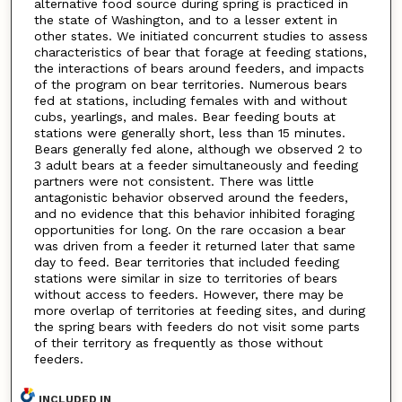
alternative food source during spring is practiced in
the state of Washington, and to a lesser extent in
other states. We initiated concurrent studies to assess
characteristics of bear that forage at feeding stations,
the interactions of bears around feeders, and impacts
of the program on bear territories. Numerous bears
fed at stations, including females with and without
cubs, yearlings, and males. Bear feeding bouts at
stations were generally short, less than 15 minutes.
Bears generally fed alone, although we observed 2 to
3 adult bears at a feeder simultaneously and feeding
partners were not consistent. There was little
antagonistic behavior observed around the feeders,
and no evidence that this behavior inhibited foraging
opportunities for long. On the rare occasion a bear
was driven from a feeder it returned later that same
day to feed. Bear territories that included feeding
stations were similar in size to territories of bears
without access to feeders. However, there may be
more overlap of territories at feeding sites, and during
the spring bears with feeders do not visit some parts
of their territory as frequently as those without
feeders.
INCLUDED IN