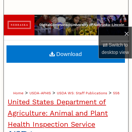
Search
Browse Collections
×
My Account
Switch to
About
desktop
view
Download
Digital Commons Network™
>
>
>
Home
USDA-APHIS
USDA WS: Staff Publications
558
United States Department of
Agriculture: Animal and Plant
Health Inspection Service