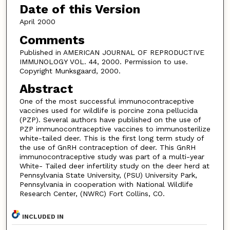
Date of this Version
April 2000
Comments
Published in AMERICAN JOURNAL OF REPRODUCTIVE
IMMUNOLOGY VOL. 44, 2000. Permission to use.
Copyright Munksgaard, 2000.
Abstract
One of the most successful immunocontraceptive
vaccines used for wildlife is porcine zona pellucida
(PZP). Several authors have published on the use of
PZP immunocontraceptive vaccines to immunosterilize
white-tailed deer. This is the first long term study of
the use of GnRH contraception of deer. This GnRH
immunocontraceptive study was part of a multi-year
White- Tailed deer infertility study on the deer herd at
Pennsylvania State University, (PSU) University Park,
Pennsylvania in cooperation with National Wildlife
Research Center, (NWRC) Fort Collins, CO.
INCLUDED IN