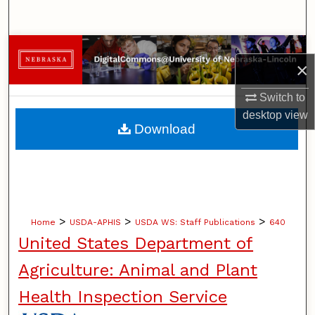
Search
Browse Collections
×
My Account
Switch to
desktop
view
About
Download
Digital Commons Network™
>
>
>
Home
USDA-APHIS
USDA WS: Staff Publications
640
United States Department of
Agriculture: Animal and Plant
Health Inspection Service