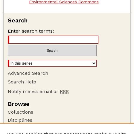
Environmental Sciences Commons
Search
Enter search terms:
Advanced Search
Search Help
Notify me via email or
RSS
Browse
Collections
Disciplines
Authors