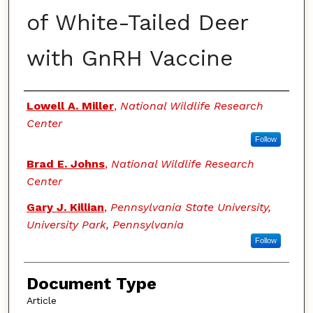
of White-Tailed Deer
with GnRH Vaccine
Authors
Lowell A. Miller
,
National Wildlife Research
Center
Follow
Brad E. Johns
,
National Wildlife Research
Center
Gary J. Killian
,
Pennsylvania State University,
University Park, Pennsylvania
Follow
Document Type
Article