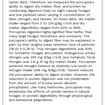
tannin diets. Therefore, we measured the porcupine's
ability to digest dry matter, fiber, and protein by
conducting digestion trials on eight natural forages
and one pelleted ration varying in concentration of
fiber, nitrogen, and tannins. On these diets, dry matter
intake ranged from 5 to 234 g/kg
/d and dry
0.75
matter digestibility ranged from 62% to 96%.
Porcupines digested highly lignified fiber better than
many large hindgut fermenters and ruminants. The
porcupine's ability to digest fiber may be explained, in
part, by their lengthy mean retention time of particles
(38.43 ± 0.36 h). True nitrogen digestibility was 92%
for nontannin forages and pellets. Endogenous urinary
nitrogen was 205 mg N/kg
/d, and metabolic fecal
0.75
nitrogen was 2.8 g N/ kg dry matter intake. Porcupines
achieved nitrogen balance at relatively low levels of
nitrogen intake (346 mg N/kg
/d). Tannins reduced
0.75
the porcupines' ability to digest protein. However, the
reduction in protein digestion was not predictable
from the amount of bovine serum albumin
precipitated. Like many herbivores, porcupines may
ameliorate the effects of certain tannins in natural
forages on protein digestibility through physiological
and behavioral adaptations.