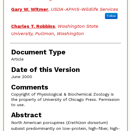
Gary W. Witmer
,
USDA-APHIS-Wildlife Services
Follow
Charles T. Robbins
,
Washington State
University, Pullman, Washington
Document Type
Article
Date of this Version
June 2000
Comments
Copyright of Physiological & Biochemical Zoology is
the property of University of Chicago Press. Permission
to use.
Abstract
North American porcupines (
Erethizon dorsatum
)
subsist predominantly on low-protein, high-fiber, high-