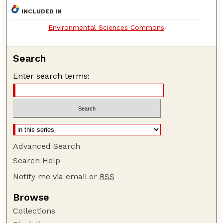
INCLUDED IN
Environmental Sciences Commons
Search
Enter search terms:
Advanced Search
Search Help
Notify me via email or
RSS
Browse
Collections