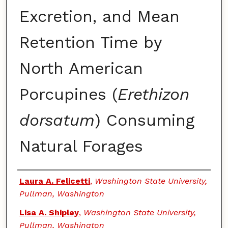
Excretion, and Mean
Retention Time by
North American
Porcupines (
Erethizon
dorsatum
) Consuming
Natural Forages
Authors
Laura A. Felicetti
,
Washington State University,
Pullman, Washington
Lisa A. Shipley
,
Washington State University,
Pullman, Washington