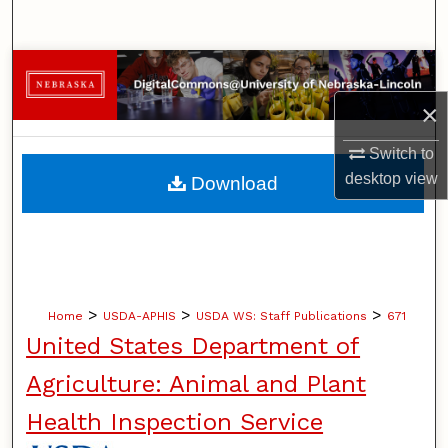
Search
Browse Collections
×
My Account
Switch to
About
desktop
view
Download
Digital Commons Network™
>
>
>
Home
USDA-APHIS
USDA WS: Staff Publications
671
United States Department of
Agriculture: Animal and Plant
Health Inspection Service