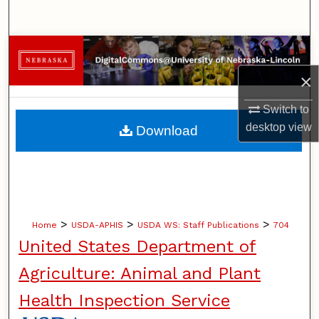
Search
Browse Collections
×
My Account
Switch to
About
desktop
view
Download
Digital Commons Network™
>
>
>
Home
USDA-APHIS
USDA WS: Staff Publications
704
United States Department of
Agriculture: Animal and Plant
Health Inspection Service