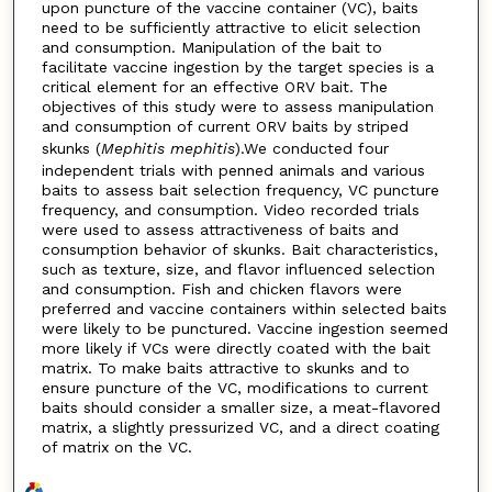
upon puncture of the vaccine container (VC), baits
need to be sufficiently attractive to elicit selection
and consumption. Manipulation of the bait to
facilitate vaccine ingestion by the target species is a
critical element for an effective ORV bait. The
objectives of this study were to assess manipulation
and consumption of current ORV baits by striped
skunks (
Mephitis mephitis
).We conducted four
independent trials with penned animals and various
baits to assess bait selection frequency, VC puncture
frequency, and consumption. Video recorded trials
were used to assess attractiveness of baits and
consumption behavior of skunks. Bait characteristics,
such as texture, size, and flavor influenced selection
and consumption. Fish and chicken flavors were
preferred and vaccine containers within selected baits
were likely to be punctured. Vaccine ingestion seemed
more likely if VCs were directly coated with the bait
matrix. To make baits attractive to skunks and to
ensure puncture of the VC, modifications to current
baits should consider a smaller size, a meat-flavored
matrix, a slightly pressurized VC, and a direct coating
of matrix on the VC.