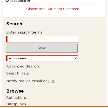
INCLUDED IN
Environmental Sciences Commons
Search
Enter search terms:
Advanced Search
Search Help
Notify me via email or
RSS
Browse
Collections
Disciplines