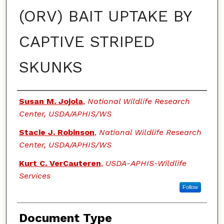
(ORV) BAIT UPTAKE BY
CAPTIVE STRIPED
SKUNKS
Authors
Susan M. Jojola
,
National Wildlife Research
Center, USDA/APHIS/WS
Stacie J. Robinson
,
National Wildlife Research
Center, USDA/APHIS/WS
Kurt C. VerCauteren
,
USDA-APHIS-Wildlife
Services
Follow
Document Type