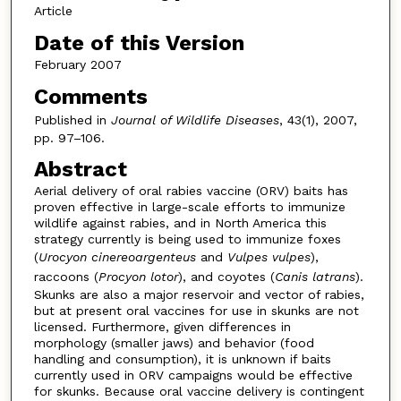
Article
Date of this Version
February 2007
Comments
Published in
Journal of Wildlife Diseases
, 43(1), 2007,
pp. 97–106.
Abstract
Aerial delivery of oral rabies vaccine (ORV) baits has
proven effective in large-scale efforts to immunize
wildlife against rabies, and in North America this
strategy currently is being used to immunize foxes
(
Urocyon cinereoargenteus
and
Vulpes vulpes
),
raccoons (
Procyon lotor
), and coyotes (
Canis latrans
).
Skunks are also a major reservoir and vector of rabies,
but at present oral vaccines for use in skunks are not
licensed. Furthermore, given differences in
morphology (smaller jaws) and behavior (food
handling and consumption), it is unknown if baits
currently used in ORV campaigns would be effective
for skunks. Because oral vaccine delivery is contingent