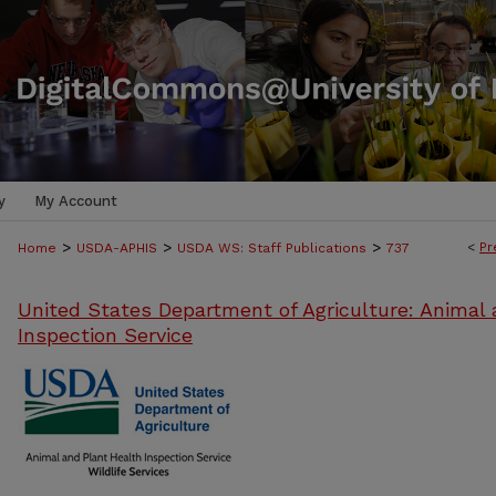
y
My Account
>
>
>
<
Pr
Home
USDA-APHIS
USDA WS: Staff Publications
737
United States Department of Agriculture: Animal 
Inspection Service