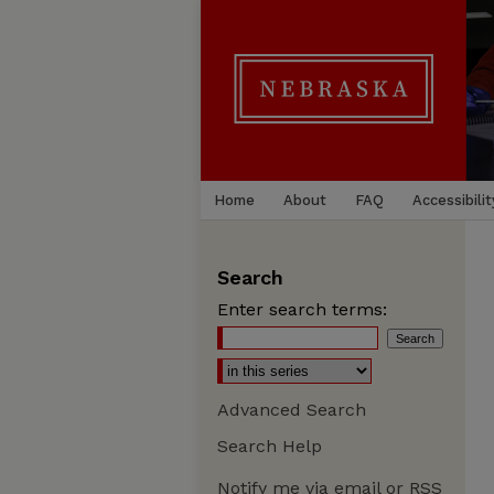
Home
About
FAQ
Accessibilit
Search
Enter search terms:
Advanced Search
Search Help
Notify me via email or
RSS