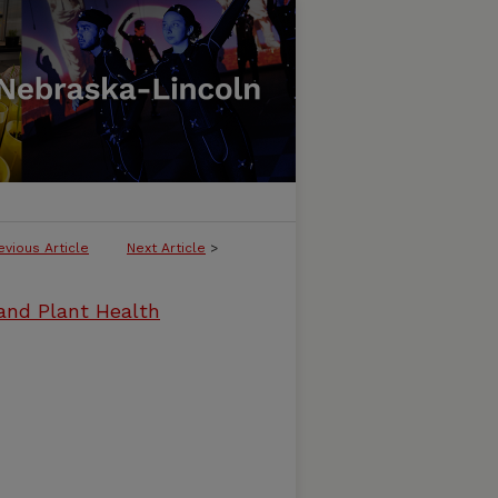
evious Article
Next Article
>
and Plant Health