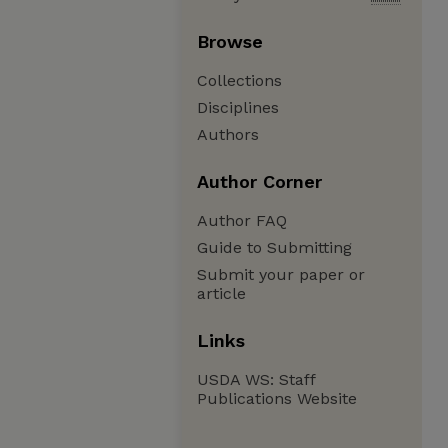
Browse
Collections
Disciplines
Authors
Author Corner
Author FAQ
Guide to Submitting
Submit your paper or
article
Links
USDA WS: Staff
Publications Website