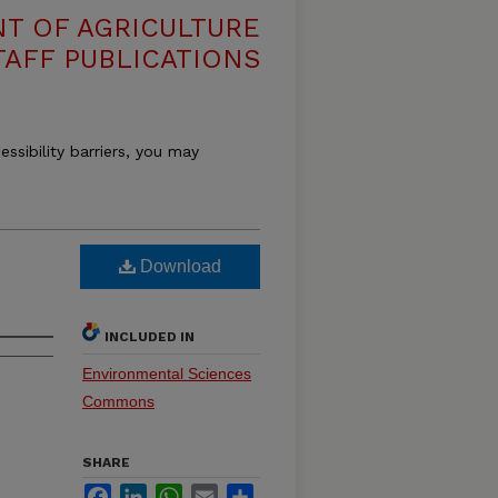
T OF AGRICULTURE
TAFF PUBLICATIONS
essibility barriers, you may
Download
INCLUDED IN
Environmental Sciences
Commons
SHARE
Facebook
LinkedIn
WhatsApp
Email
Share