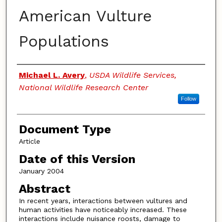
American Vulture
Populations
Authors
Michael L. Avery
,
USDA Wildlife Services,
National Wildlife Research Center
Follow
Document Type
Article
Date of this Version
January 2004
Abstract
In recent years, interactions between vultures and
human activities have noticeably increased. These
interactions include nuisance roosts, damage to