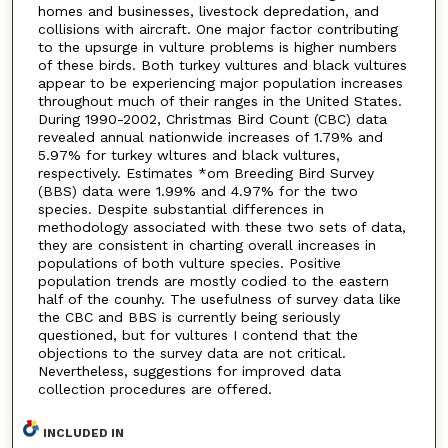
homes and businesses, livestock depredation, and
collisions with aircraft. One major factor contributing
to the upsurge in vulture problems is higher numbers
of these birds. Both turkey vultures and black vultures
appear to be experiencing major population increases
throughout much of their ranges in the United States.
During 1990-2002, Christmas Bird Count (CBC) data
revealed annual nationwide increases of 1.79% and
5.97% for turkey wltures and black vultures,
respectively. Estimates *om Breeding Bird Survey
(BBS) data were 1.99% and 4.97% for the two
species. Despite substantial differences in
methodology associated with these two sets of data,
they are consistent in charting overall increases in
populations of both vulture species. Positive
population trends are mostly codied to the eastern
half of the counhy. The usefulness of survey data like
the CBC and BBS is currently being seriously
questioned, but for vultures I contend that the
objections to the survey data are not critical.
Nevertheless, suggestions for improved data
collection procedures are offered.
INCLUDED IN