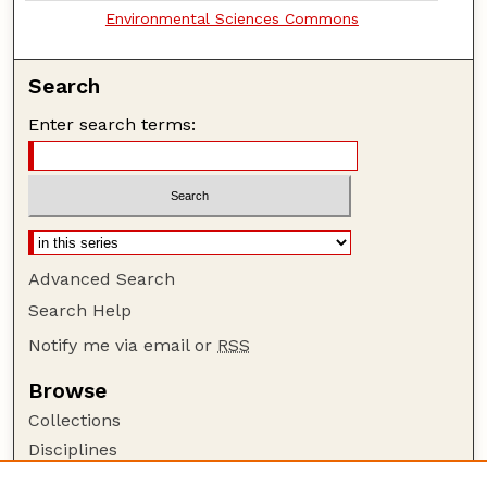
Environmental Sciences Commons
Search
Enter search terms:
Advanced Search
Search Help
Notify me via email or
RSS
Browse
Collections
Disciplines
Authors