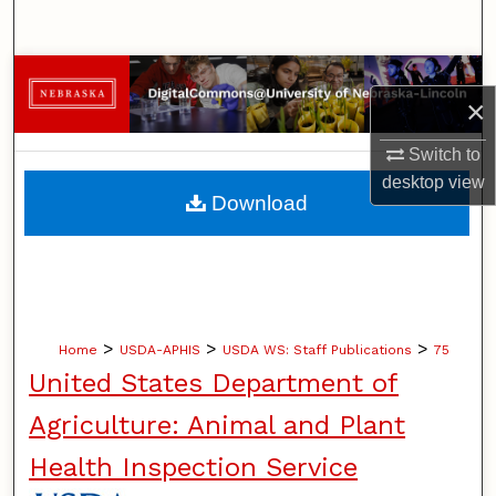
Search
Browse Collections
×
My Account
Switch to
desktop
view
About
Download
Digital Commons Network™
>
>
>
Home
USDA-APHIS
USDA WS: Staff Publications
75
United States Department of
Agriculture: Animal and Plant
Health Inspection Service