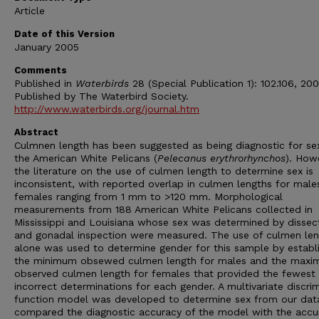
Article
Date of this Version
January 2005
Comments
Published in
Waterbirds
28 (Special Publication 1): 102.106, 200
Published by The Waterbird Society.
http://www.waterbirds.org/journal.htm
Abstract
Culmnen length has been suggested as being diagnostic for sex
the American White Pelicans (
Pelecanus erythrorhynchos
). How
the literature on the use of culmen length to determine sex is
inconsistent, with reported overlap in culmen lengths for male
females ranging from 1 mm to >120 mm. Morphological
measurements from 188 American White Pelicans collected in
Mississippi and Louisiana whose sex was determined by dissec
and gonadal inspection were measured. The use of culmen le
alone was used to determine gender for this sample by establi
the minimum obsewed culmen length for males and the max
observed culmen length for females that provided the fewest
incorrect determinations for each gender. A multivariate discri
function model was developed to determine sex from our dat
compared the diagnostic accuracy of the model with the accu