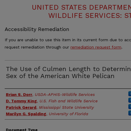
UNITED STATES DEPARTMEN
WILDLIFE SERVICES: S
Accessibility Remediation
If you are unable to use this item in its current form due to acc
request remediation through our
remediation request form
.
The Use of Culmen Length to Determi
Sex of the American White Pelican
Authors
Brian S. Dorr
,
USDA-APHIS-Wildlife Services
D. Tommy King
,
U.S. Fish and Wildlife Service
Patrick Gerard
,
Mississippi State University
Marilyn G. Spalding
,
University of Florida
Document Type