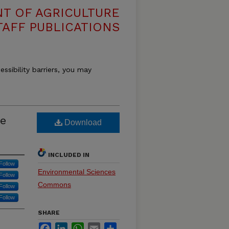
T OF AGRICULTURE
TAFF PUBLICATIONS
essibility barriers, you may
ne
Download
INCLUDED IN
Follow
Environmental Sciences
Follow
Commons
Follow
Follow
SHARE
Facebook
LinkedIn
WhatsApp
Email
Share