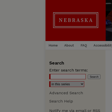
Home
About
FAQ
Accessibilit
Search
Enter search terms:
Advanced Search
Search Help
Notify me via email or
RSS