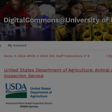
y
My Account
>
>
>
<
Pr
Home
USDA-APHIS
USDA WS: Staff Publications
9
United States Department of Agriculture: Animal 
Inspection Service