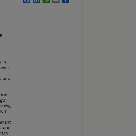
5.
 in
ever,
s and
tion
ngth
shing
imum
minant
a and
racy