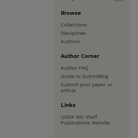
Browse
Collections
Disciplines
Authors
Author Corner
Author FAQ
Guide to Submitting
Submit your paper or
article
Links
USDA WS: Staff
Publications Website