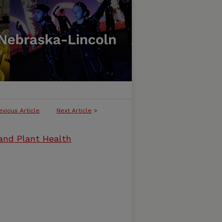
evious Article
Next Article
>
and Plant Health