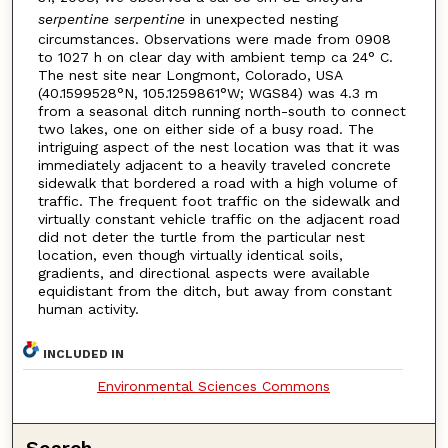
serpentine serpentine
in unexpected nesting
circumstances. Observations were made from 0908
to 1027 h on clear day with ambient temp ca 24° C.
The nest site near Longmont, Colorado, USA
(40.1599528°N, 105.1259861°W; WGS84) was 4.3 m
from a seasonal ditch running north-south to connect
two lakes, one on either side of a busy road. The
intriguing aspect of the nest location was that it was
immediately adjacent to a heavily traveled concrete
sidewalk that bordered a road with a high volume of
traffic. The frequent foot traffic on the sidewalk and
virtually constant vehicle traffic on the adjacent road
did not deter the turtle from the particular nest
location, even though virtually identical soils,
gradients, and directional aspects were available
equidistant from the ditch, but away from constant
human activity.
INCLUDED IN
Environmental Sciences Commons