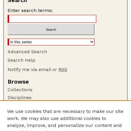
Search
Enter search terms:
Advanced Search
Search Help
Notify me via email or
RSS
Browse
Collections
Disciplines
Authors
We use cookies that are necessary to make our site
Author Corner
work. We may also use additional cookies to
Author FAQ
analyze, improve, and personalize our content and