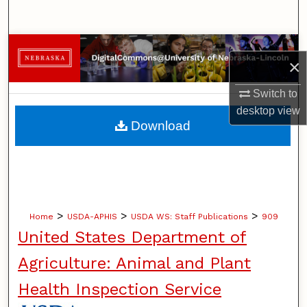
Search
Browse Collections
×
My Account
Switch to
desktop
view
About
Download
Digital Commons Network™
>
>
>
Home
USDA-APHIS
USDA WS: Staff Publications
909
United States Department of
Agriculture: Animal and Plant
Health Inspection Service