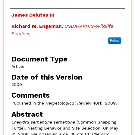
Authors
James Delutes III
Richard M. Engeman
,
USDA-APHIS-Wildlife
Services
Follow
Document Type
Article
Date of this Version
2009
Comments
Published in the
Herpetological Review
40(1), 2009.
Abstract
Chelydra serpentine serpentine
(Common Snapping
Turtle). Nesting Behavior and Site Selection. On May
31, 2008, we observed a ca. 36 cm CL
Chelydra