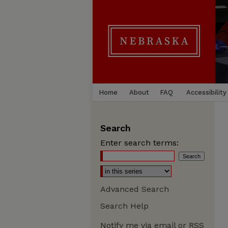
Home
About
FAQ
Accessibility
Search
Enter search terms:
Advanced Search
Search Help
Notify me via email or
RSS