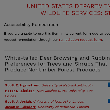
UNITED STATES DEPARTMEN
WILDLIFE SERVICES: S
Accessibility Remediation
If you are unable to use this item in its current form due to acc
request remediation through our
remediation request form
.
White-tailed Deer Browsing and Rubbi
Preferences for Trees and Shrubs That
Produce Nontimber Forest Products
Authors
Scott E. Hygnstrom
,
University of Nebraska-Lincoln
Peter D. Skelton
,
New Mexico State University, Las
Cruces
Scott J. Josiah
,
University of Nebraska-Lincoln
Jason M. Gilsdorf
,
University of Nebraska-Lincoln