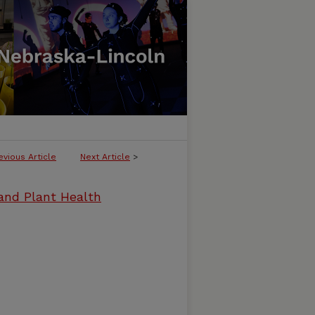
evious Article
Next Article
>
and Plant Health