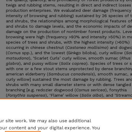
twigs and rubbing stems, resulting in direct and indirect losses
production enterprises. We evaluated deer damage (frequency
intensity of browsing and rubbing) sustained by 26 species of 
and shrubs, the relationships among morphological features of
and shrubs to damage levels, and the economic impacts of de
damage on the production of nontimber forest products. Leve
browsing were high (frequency >93% and intensity >50%) in m
species of trees and shrubs, with the highest intensity (>60%)
occurring in chinese chestnut (
Castanea mollisima
) and dogw
(
Cornus
spp.), and the lowest (Ginkgo biloba), curly willow (
Sal
matsudana
), ‘Scarlet Curls’ curly willow, smooth sumac (
Rhus
glabra
), and pussy willow (
Salix caprea
). Species of trees or 
with one or a few stout stems unprotected by dense branching
american elderberry (
Sambucus canadensis
), smooth sumac, 
curly willow] sustained the most damage by rubbing. Trees an
shrubs with many small diameter stems or with dense tangled
branching [e.g. redozier dogwood (
Cornus sericea
), forsythia
(
Forsythia suspensa
), ‘Flame’ willow (
Salix alba
), and ‘Stream
basket willow (
Salix purpurea
)] were damaged the least by ru
Annual economic costs of deer damage to producers of nonti
forest products can range from $26/acre for pussy willow to
$1595/acre for curly willow.
r site work. We may also use additional
our content and your digital experience. You