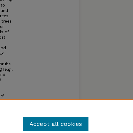
 to
 and
trees
 trees
er
ls of
ost
ood
ix
shrubs
 [e.g.,
and
d
co’
bbing.
mber
Accept all cookies