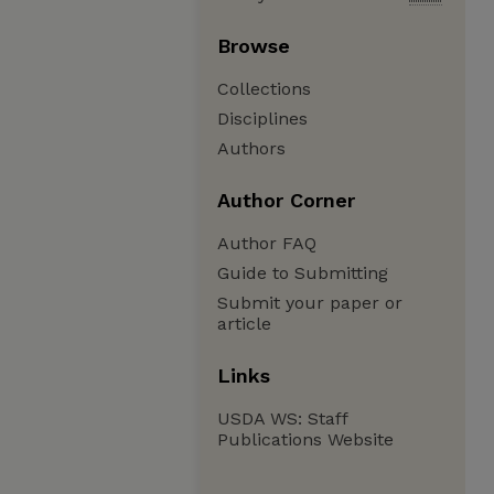
Browse
Collections
Disciplines
Authors
Author Corner
Author FAQ
Guide to Submitting
Submit your paper or
article
Links
USDA WS: Staff
Publications Website