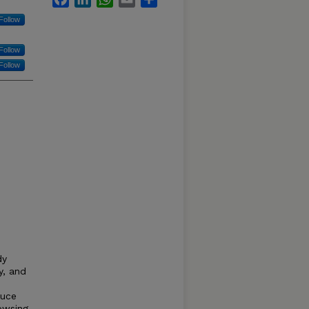
Follow
Follow
Follow
dy
y, and
duce
rowsing