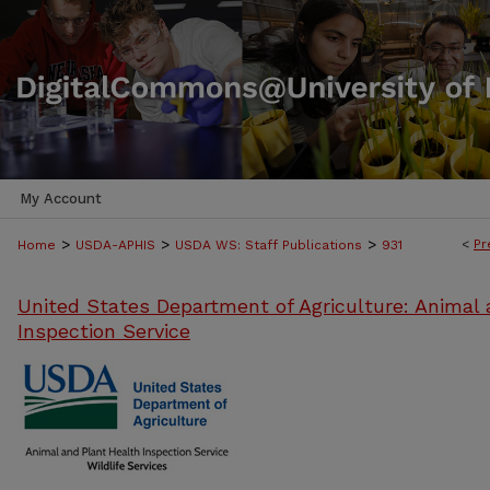
My Account
>
>
>
<
Pr
Home
USDA-APHIS
USDA WS: Staff Publications
931
United States Department of Agriculture: Animal 
Inspection Service