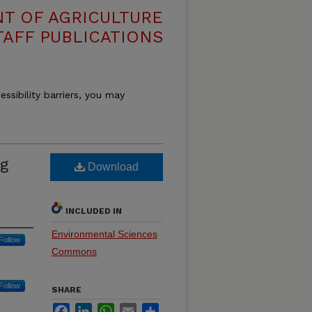
T OF AGRICULTURE
TAFF PUBLICATIONS
essibility barriers, you may
ng
Download
INCLUDED IN
Environmental Sciences
Follow
Commons
Follow
SHARE
Facebook
LinkedIn
WhatsApp
Email
Share