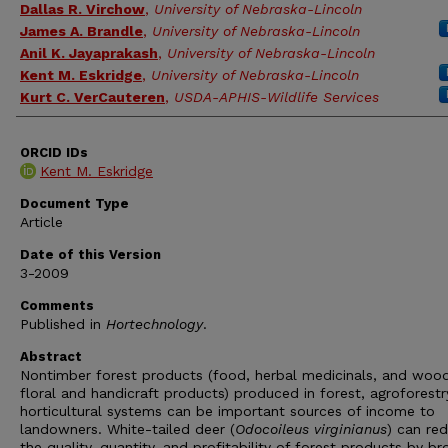
Dallas R. Virchow
,
University of Nebraska-Lincoln
James A. Brandle
,
University of Nebraska-Lincoln
Anil K. Jayaprakash
,
University of Nebraska-Lincoln
Kent M. Eskridge
,
University of Nebraska-Lincoln
Kurt C. VerCauteren
,
USDA-APHIS-Wildlife Services
ORCID IDs
Kent M. Eskridge
Document Type
Article
Date of this Version
3-2009
Comments
Published in
Hortechnology
.
Abstract
Nontimber forest products (food, herbal medicinals, and woo
floral and handicraft products) produced in forest, agroforestr
horticultural systems can be important sources of income to
landowners. White-tailed deer (
Odocoileus virginianus
) can re
the quality, quantity, and profitability of forest products by b