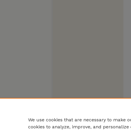
We use cookies that are necessary to make ou
cookies to analyze, improve, and personalize 