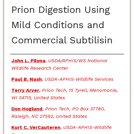
Prion Digestion Using
Mild Conditions and
Commercial Subtilisin
Authors
John L. Pilona
,
USDA/APHIS/WS National
Wildlife Research Center
Paul B. Nash
,
USDA-APHIS-Wildlife Services
Terry Arver
,
Prion Tech, 15 Tyrell, Menomonie,
WI 54715, United States
Don Hoglund
,
Prion Tech, PO Box 37780,
Raleigh, NC 27592, United States
Kurt C. VerCauteren
,
USDA-APHIS-Wildlife