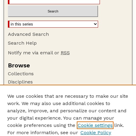
Advanced Search
Search Help
Notify me via email or
RSS
Browse
Collections
Disciplines
Authors
We use cookies that are necessary to make our site
Author Corner
work. We may also use additional cookies to
Author FAQ
analyze, improve, and personalize our content and
your digital experience. You can manage your
Guide to Submitting
cookie preferences using the
Cookie settings
link.
Submit your paper or article
For more information, see our
Cookie Policy