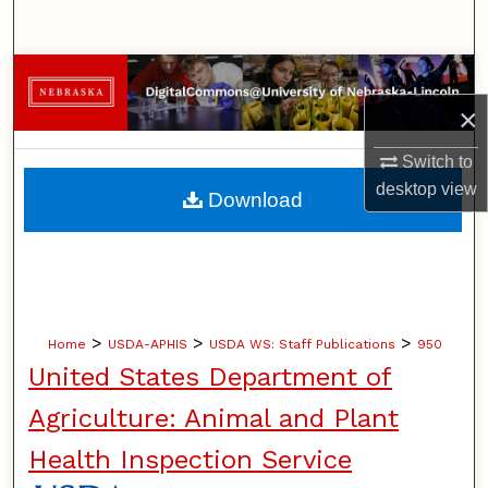
Search
Browse Collections
×
My Account
Switch to
About
desktop
view
Download
Digital Commons Network™
>
>
>
Home
USDA-APHIS
USDA WS: Staff Publications
950
United States Department of
Agriculture: Animal and Plant
Health Inspection Service