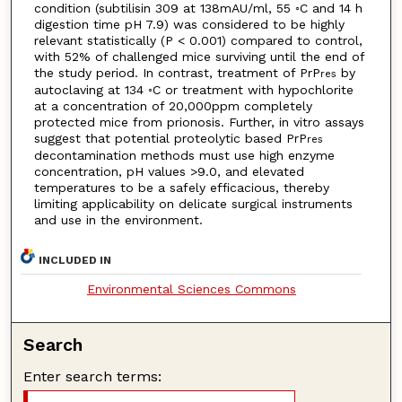
condition (subtilisin 309 at 138mAU/ml, 55 ◦C and 14 h
digestion time pH 7.9) was considered to be highly
relevant statistically (P < 0.001) compared to control,
with 52% of challenged mice surviving until the end of
the study period. In contrast, treatment of PrP
by
res
autoclaving at 134 ◦C or treatment with hypochlorite
at a concentration of 20,000ppm completely
protected mice from prionosis. Further, in vitro assays
suggest that potential proteolytic based PrP
res
decontamination methods must use high enzyme
concentration, pH values >9.0, and elevated
temperatures to be a safely efficacious, thereby
limiting applicability on delicate surgical instruments
and use in the environment.
INCLUDED IN
Environmental Sciences Commons
Search
Enter search terms: