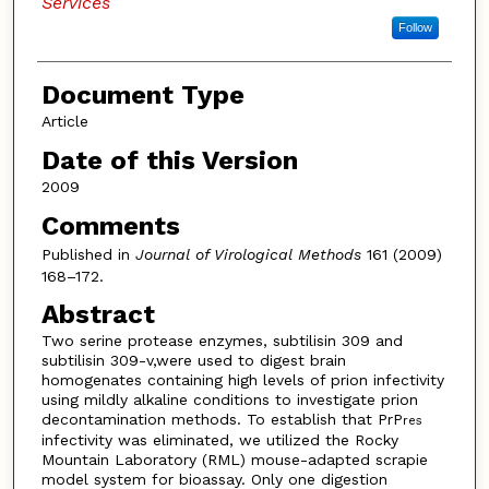
Services
Follow
Document Type
Article
Date of this Version
2009
Comments
Published in
Journal of Virological Methods
161 (2009)
168–172.
Abstract
Two serine protease enzymes, subtilisin 309 and
subtilisin 309-v,were used to digest brain
homogenates containing high levels of prion infectivity
using mildly alkaline conditions to investigate prion
decontamination methods. To establish that PrP
res
infectivity was eliminated, we utilized the Rocky
Mountain Laboratory (RML) mouse-adapted scrapie
model system for bioassay. Only one digestion