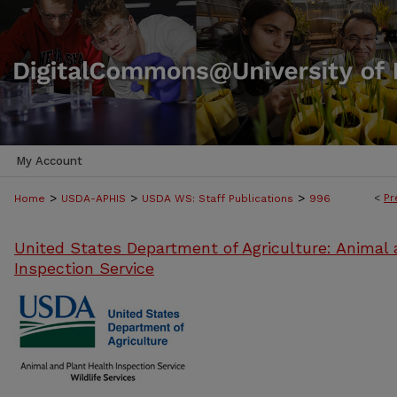
My Account
>
>
>
<
Pr
Home
USDA-APHIS
USDA WS: Staff Publications
996
United States Department of Agriculture: Animal 
Inspection Service