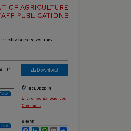
T OF AGRICULTURE
TAFF PUBLICATIONS
essibility barriers, you may
s in
Download
INCLUDED IN
Follow
Environmental Sciences
Commons
SHARE
Follow
Facebook
LinkedIn
WhatsApp
Email
Share