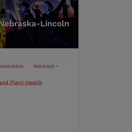
evious Article
Next Article
>
and Plant Health