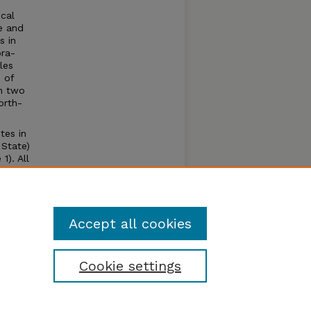
ical
ce and
s in
ora-
les
 of
in two
orth-
tes in
 State)
). All
ravel
eared
Accept all cookies
Cookie settings