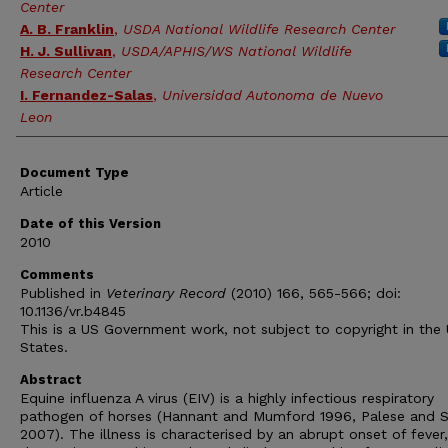
Center
A. B. Franklin
,
USDA National Wildlife Research Center
H. J. Sullivan
,
USDA/APHIS/WS National Wildlife
Research Center
I. Fernandez-Salas
,
Universidad Autonoma de Nuevo
Leon
Document Type
Article
Date of this Version
2010
Comments
Published in
Veterinary Record
(2010) 166, 565-566; doi:
10.1136/vr.b4845
This is a US Government work, not subject to copyright in the 
States.
Abstract
Equine influenza A virus (EIV) is a highly infectious respiratory
pathogen of horses (Hannant and Mumford 1996, Palese and 
2007). The illness is characterised by an abrupt onset of fever,