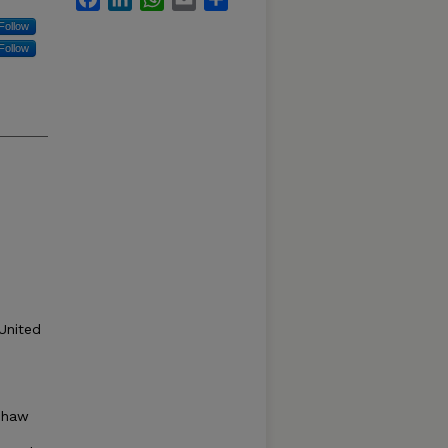
Follow
Follow
United
Shaw