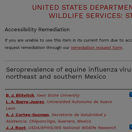
UNITED STATES DEPARTMEN
WILDLIFE SERVICES: S
Accessibility Remediation
If you are unable to use this item in its current form due to acc
request remediation through our
remediation request form
.
Seroprevalence of equine influenza viru
northeast and southern Mexico
Authors
B. J. Blitvitch
,
Iowa State University
L. A. Ibarra-Juarez
,
Universidad Autonoma de Nuevo
Leon
A. J. Cortes-Guzman
,
Secretaria de Salubridad y
Asistencia, Chilpancingo, Guerrero, Mexico
J. J. Root
,
USDA/APHIS/WS National Wildlife Research