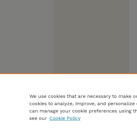
We use cookies that are necessary to make ou
cookies to analyze, improve, and personalize 
can manage your cookie preferences using t
see our
Cookie Policy