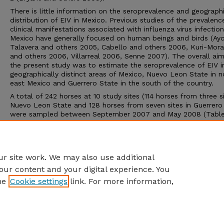
There is little information on the seroprevalence and geograph
distribution of EIV in Mexico. Previous studies of the prevalen
clinical manifestations associated with influenza virus infection
Mexico have generally focused on human beings and birds (Ay
Talavera and others 2005, Cabello and others 2006, Kuri-Mora
and others 2006, Villarreal 2006, Senne 2007). The overall aim
the present study was to estimate the seroprevalence of EIV 
geographically distinct areas of Mexico, Nuevo Leon State in n
east Mexico and Guerrero State in the south of the country.
A total of 242 horses at 10 study sites (114 horses from three si
Nuevo Leon State and 128 horses from seven sites in Guerrero
were sampled between September 2007 and May 2008 (Table 1
of the study sites were on privately owned ranches or farms.
According to the owners, none of the horses had a history of t
and none had been vaccinated against EIV. All the horses app
healthy at the time of sampling.
r site work. We may also use additional
our content and your digital experience. You
he
Cookie settings
link. For more information,
Home
|
About
|
FAQ
|
My Account
|
Accessibility Statement
Privacy
Copyright