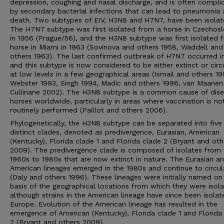
depression, coughing and nasal discharge, and is often compli
by secondary bacterial infections that can lead to pneumonia
death. Two subtypes of EIV, H3N8 and H7N7, have been isolat
The H7N7 subtype was first isolated from a horse in Czechosl
in 1956 (Prague/56), and the H3N8 subtype was first isolated 
horse in Miami in 1963 (Sovinova and others 1958, Waddell and
others 1963). The last confirmed outbreak of H7N7 occurred i
and this subtype is now considered to be either extinct or circ
at low levels in a few geographical areas (Ismail and others 19
Webster 1993, Singh 1994, Madic and others 1996, van Maanen
Cullinane 2002). The H3N8 subtype is a common cause of dise
horses worldwide, particularly in areas where vaccination is no
routinely performed (Paillot and others 2006).
Phylogenetically, the H3N8 subtype can be separated into five
distinct clades, denoted as predivergence, Eurasian, American
(Kentucky), Florida clade 1 and Florida clade 2 (Bryant and oth
2009). The predivergence clade is composed of isolates from 
1960s to 1980s that are now extinct in nature. The Eurasian a
American lineages emerged in the 1980s and continue to circul
(Daly and others 1996). These lineages were initially named on
basis of the geographical locations from which they were isola
although strains in the American lineage have since been isolat
Europe. Evolution of the American lineage has resulted in the
emergence of American (Kentucky), Florida clade 1 and Florida
2 (Bryant and others 2009).