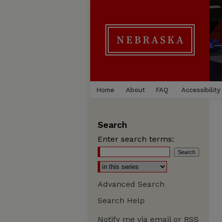
Home
About
FAQ
Accessibility
Search
Enter search terms:
Advanced Search
Search Help
Notify me via email or
RSS