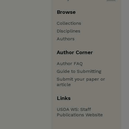
Browse
Collections
Disciplines
Authors
Author Corner
Author FAQ
Guide to Submitting
Submit your paper or
article
Links
USDA WS: Staff
Publications Website