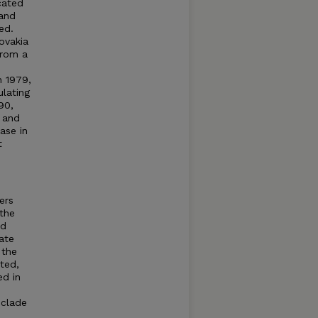
cated
 and
ed.
ovakia
from a
n 1979,
ulating
90,
 and
ase in
t
ers
the
nd
ate
 the
ted,
ed in
 clade