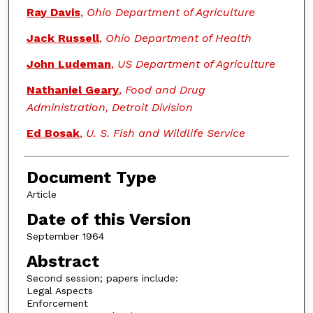
Authors
Ray Davis
,
Ohio Department of Agriculture
Jack Russell
,
Ohio Department of Health
John Ludeman
,
US Department of Agriculture
Nathaniel Geary
,
Food and Drug
Administration, Detroit Division
Ed Bosak
,
U. S. Fish and Wildlife Service
Document Type
Article
Date of this Version
September 1964
Abstract
Second session; papers include:
Legal Aspects
Enforcement