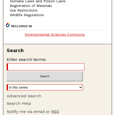
Humane Laws and Poison Laws
Registration of Materials
Use Restrictions
Wildlife Regulations
INCLUDED IN
Environmental Sciences Commons
Search
Enter search terms:
Advanced Search
Search Help
Notify me via email or
RSS