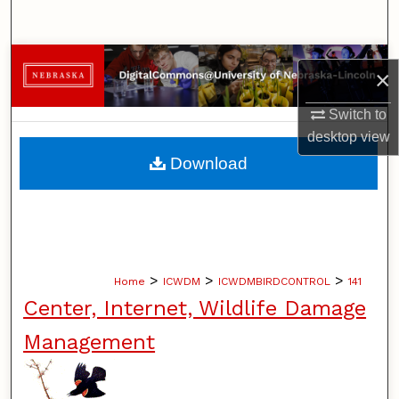
Search
Browse Collections
×
My Account
Switch to
desktop
view
About
Download
Digital Commons Network™
>
>
>
Home
ICWDM
ICWDMBIRDCONTROL
141
Center, Internet, Wildlife Damage
Management