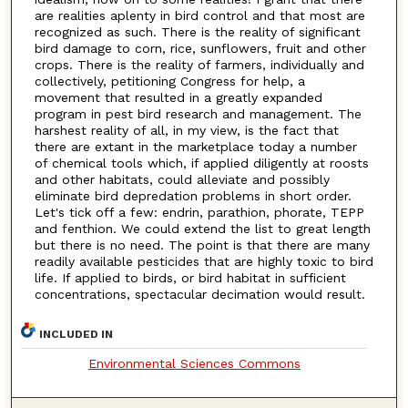
are realities aplenty in bird control and that most are
recognized as such. There is the reality of significant
bird damage to corn, rice, sunflowers, fruit and other
crops. There is the reality of farmers, individually and
collectively, petitioning Congress for help, a
movement that resulted in a greatly expanded
program in pest bird research and management. The
harshest reality of all, in my view, is the fact that
there are extant in the marketplace today a number
of chemical tools which, if applied diligently at roosts
and other habitats, could alleviate and possibly
eliminate bird depredation problems in short order.
Let's tick off a few: endrin, parathion, phorate, TEPP
and fenthion. We could extend the list to great length
but there is no need. The point is that there are many
readily available pesticides that are highly toxic to bird
life. If applied to birds, or bird habitat in sufficient
concentrations, spectacular decimation would result.
INCLUDED IN
Environmental Sciences Commons