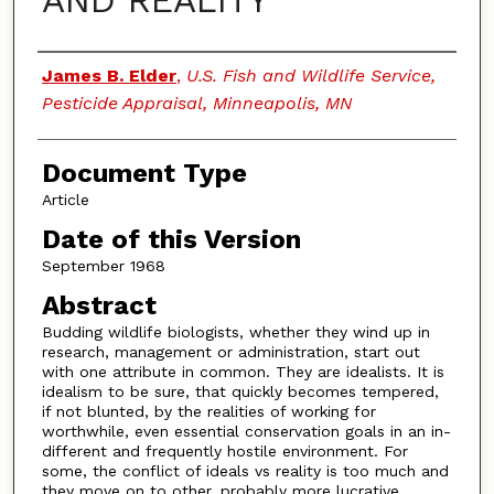
AND REALITY
Authors
James B. Elder
,
U.S. Fish and Wildlife Service,
Pesticide Appraisal, Minneapolis, MN
Document Type
Article
Date of this Version
September 1968
Abstract
Budding wildlife biologists, whether they wind up in
research, management or administration, start out
with one attribute in common. They are idealists. It is
idealism to be sure, that quickly becomes tempered,
if not blunted, by the realities of working for
worthwhile, even essential conservation goals in an in-
different and frequently hostile environment. For
some, the conflict of ideals vs reality is too much and
they move on to other, probably more lucrative