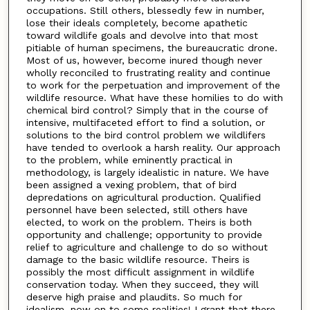
occupations. Still others, blessedly few in number,
lose their ideals completely, become apathetic
toward wildlife goals and devolve into that most
pitiable of human specimens, the bureaucratic drone.
Most of us, however, become inured though never
wholly reconciled to frustrating reality and continue
to work for the perpetuation and improvement of the
wildlife resource. What have these homilies to do with
chemical bird control? Simply that in the course of
intensive, multifaceted effort to find a solution, or
solutions to the bird control problem we wildlifers
have tended to overlook a harsh reality. Our approach
to the problem, while eminently practical in
methodology, is largely idealistic in nature. We have
been assigned a vexing problem, that of bird
depredations on agricultural production. Qualified
personnel have been selected, still others have
elected, to work on the problem. Theirs is both
opportunity and challenge; opportunity to provide
relief to agriculture and challenge to do so without
damage to the basic wildlife resource. Theirs is
possibly the most difficult assignment in wildlife
conservation today. When they succeed, they will
deserve high praise and plaudits. So much for
idealism, now on to some realities! I grant that there