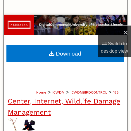
Search
Browse Collections
×
My Account
Switch to
About
desktop
view
Download
Digital Commons Network™
>
>
>
Home
ICWDM
ICWDMBIRDCONTROL
158
Center, Internet, Wildlife Damage
Management