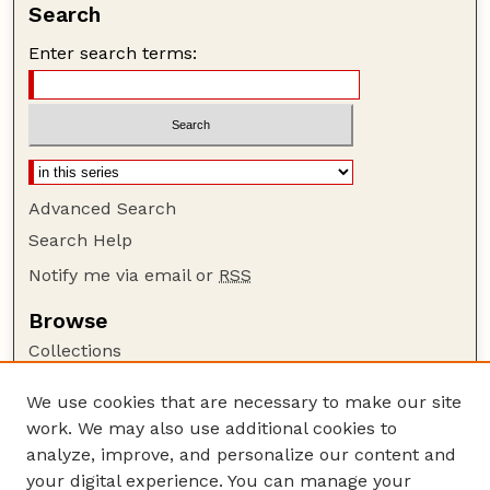
Search
Enter search terms:
Advanced Search
Search Help
Notify me via email or
RSS
Browse
Collections
Disciplines
We use cookies that are necessary to make our site
Authors
work. We may also use additional cookies to
Author Corner
analyze, improve, and personalize our content and
your digital experience. You can manage your
Author FAQ