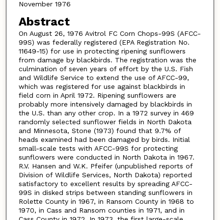
November 1976
Abstract
On August 26, 1976 Avitrol FC Corn Chops-99S (AFCC-
99S) was federally registered (EPA Registration No.
11649-15) for use in protecting ripening sunflowers
from damage by blackbirds. The registration was the
culmination of seven years of effort by the U.S. Fish
and Wildlife Service to extend the use of AFCC-99,
which was registered for use against blackbirds in
field corn in April 1972. Ripening sunflowers are
probably more intensively damaged by blackbirds in
the U.S. than any other crop. In a 1972 survey in 469
randomly selected sunflower fields in North Dakota
and Minnesota, Stone (1973) found that 9.7% of
heads examined had been damaged by birds. Initial
small-scale tests with AFCC-99S for protecting
sunflowers were conducted in North Dakota in 1967.
R.V. Hansen and W.K. Pfeifer (unpublished reports of
Division of Wildlife Services, North Dakota) reported
satisfactory to excellent results by spreading AFCC-
99S in disked strips between standing sunflowers in
Rolette County in 1967, in Ransom County in 1968 to
1970, in Cass and Ransom counties in 1971, and in
Cass County in 1972. In 1973, the first large-scale