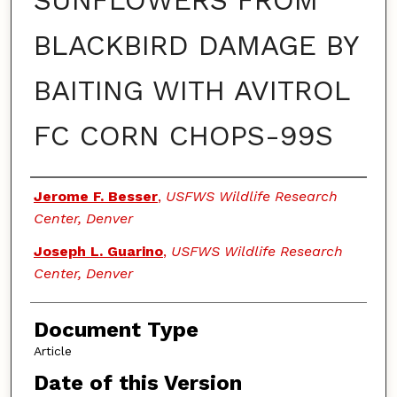
SUNFLOWERS FROM
BLACKBIRD DAMAGE BY
BAITING WITH AVITROL
FC CORN CHOPS-99S
Authors
Jerome F. Besser
,
USFWS Wildlife Research
Center, Denver
Joseph L. Guarino
,
USFWS Wildlife Research
Center, Denver
Document Type
Article
Date of this Version