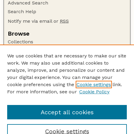
Advanced Search
Search Help
Notify me via email or
RSS
Browse
Collections
Disciplines
We use cookies that are necessary to make our site
Authors
work. We may also use additional cookies to
Author Corner
analyze, improve, and personalize our content and
your digital experience. You can manage your
Author FAQ
cookie preferences using the
Cookie settings
link.
Guide to Submitting
For more information, see our
Cookie Policy
Links
Internet Center for Wildlife Damage Management
Accept all cookies
Cookie settings