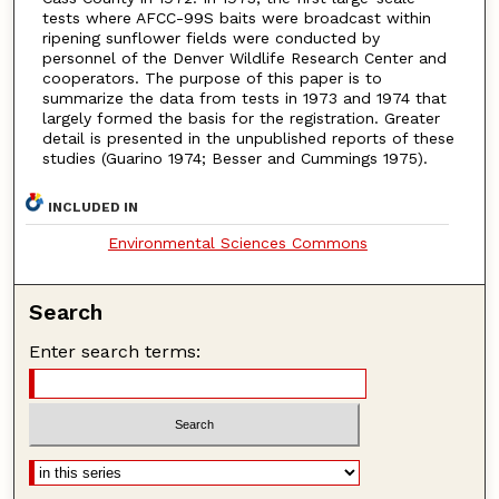
tests where AFCC-99S baits were broadcast within
ripening sunflower fields were conducted by
personnel of the Denver Wildlife Research Center and
cooperators. The purpose of this paper is to
summarize the data from tests in 1973 and 1974 that
largely formed the basis for the registration. Greater
detail is presented in the unpublished reports of these
studies (Guarino 1974; Besser and Cummings 1975).
INCLUDED IN
Environmental Sciences Commons
Search
Enter search terms: