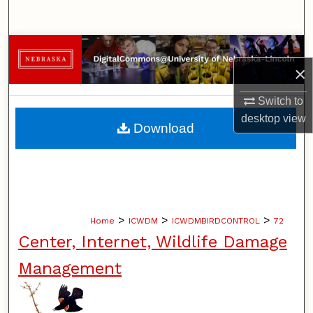
Search
Browse Collections
×
My Account
Switch to
desktop
view
About
Download
Digital Commons Network™
>
>
>
Home
ICWDM
ICWDMBIRDCONTROL
72
Center, Internet, Wildlife Damage
Management