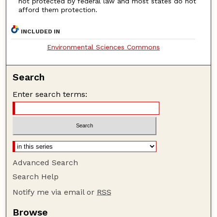
not protected by federal law and most states do not
afford them protection.
INCLUDED IN
Environmental Sciences Commons
Search
Enter search terms:
Advanced Search
Search Help
Notify me via email or
RSS
Browse