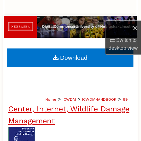
Search
Browse Collections
×
My Account
Switch to
desktop
view
About
Download
Digital Commons Network™
>
>
>
Home
ICWDM
ICWDMHANDBOOK
69
Center, Internet, Wildlife Damage
Management