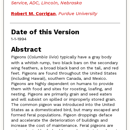
Service, ADC, Lincoln, Nebraska
Robert M. Corrigan
,
Purdue University
Date of this Version
1-1-1994
Abstract
Pigeons (
Columbia livia
) typically have a gray body
with a whitish rump, two black bars on the secondary
wing feathers, a broad black band on the tail, and red
feet. Pigeons are found throughout the United States
(including Hawaii), southern Canada, and Mexico.
Pigeons are highly dependent on humans to provide
them with food and sites for roosting, loafing, and
nesting. Pigeons are primarily grain and seed eaters
and will subsist on spilled or improperly stored grain.
The common pigeon was introduced into the United
States as a domesticated bird, but many escaped and
formed feral populations. Pigeon droppings deface
and accelerate the deterioration of buildings and
increase the cost of maintenance. Feral pigeons are