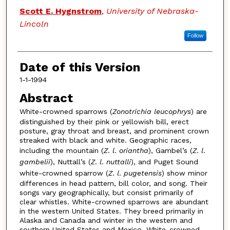
Scott E. Hygnstrom
,
University of Nebraska-
Lincoln
Follow
Date of this Version
1-1-1994
Abstract
White-crowned sparrows (
Zonotrichia leucophrys
) are
distinguished by their pink or yellowish bill, erect
posture, gray throat and breast, and prominent crown
streaked with black and white. Geographic races,
including the mountain (
Z
.
l
.
oriantha
), Gambel’s (
Z
.
l
.
gambelii
), Nuttall’s (
Z
.
l
.
nuttalli
), and Puget Sound
white-crowned sparrow (
Z
.
l
.
pugetensis
) show minor
differences in head pattern, bill color, and song. Their
songs vary geographically, but consist primarily of
clear whistles. White-crowned sparrows are abundant
in the western United States. They breed primarily in
Alaska and Canada and winter in the western and
southern United States and Mexico. White-crowned