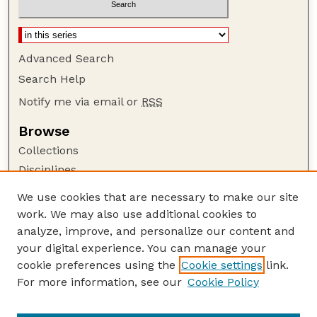
Advanced Search
Search Help
Notify me via email or
RSS
Browse
Collections
Disciplines
Authors
We use cookies that are necessary to make our site
work. We may also use additional cookies to
Author Corner
analyze, improve, and personalize our content and
Author FAQ
your digital experience. You can manage your
Guide to Submitting
cookie preferences using the
Cookie settings
link.
Links
For more information, see our
Cookie Policy
Prevention and Control of Wildlife Damage
Handbook Website