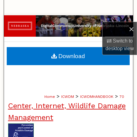
Search
Browse Collections
×
My Account
Switch to
desktop
view
About
Download
Digital Commons Network™
>
>
>
Home
ICWDM
ICWDMHANDBOOK
70
Center, Internet, Wildlife Damage
Management