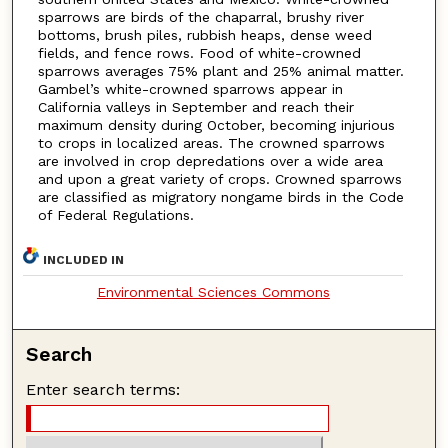
sparrows are birds of the chaparral, brushy river
bottoms, brush piles, rubbish heaps, dense weed
fields, and fence rows. Food of white-crowned
sparrows averages 75% plant and 25% animal matter.
Gambel’s white-crowned sparrows appear in
California valleys in September and reach their
maximum density during October, becoming injurious
to crops in localized areas. The crowned sparrows
are involved in crop depredations over a wide area
and upon a great variety of crops. Crowned sparrows
are classified as migratory nongame birds in the Code
of Federal Regulations.
INCLUDED IN
Environmental Sciences Commons
Search
Enter search terms: