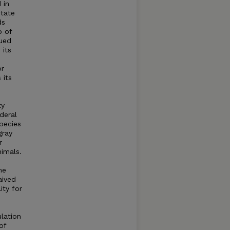
 in
state
ds
p of
rued
 its
or
 its
ty
deral
pecies
gray
r
nimals.
me
aived
ity for
ulation
of