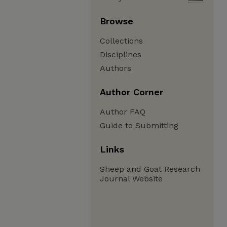
Browse
Collections
Disciplines
Authors
Author Corner
Author FAQ
Guide to Submitting
Links
Sheep and Goat Research
Journal Website