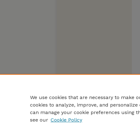
We use cookies that are necessary to make ou
cookies to analyze, improve, and personalize 
can manage your cookie preferences using t
see our
Cookie Policy