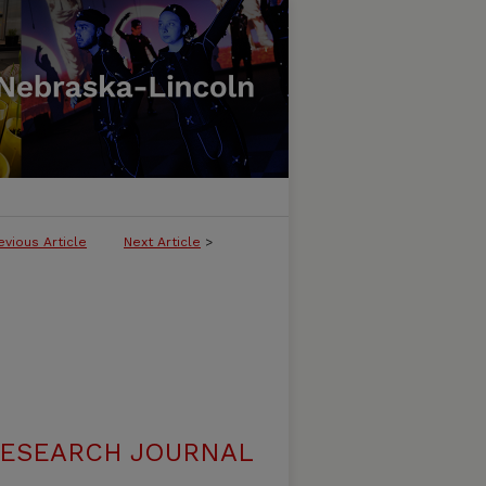
evious Article
Next Article
>
RESEARCH JOURNAL