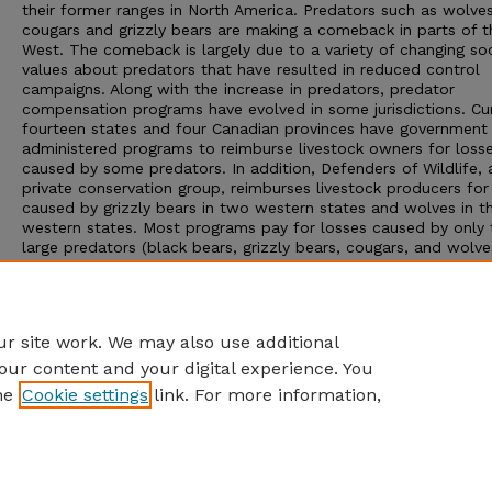
their former ranges in North America. Predators such as wolves
cougars and grizzly bears are making a comeback in parts of t
West. The comeback is largely due to a variety of changing soc
values about predators that have resulted in reduced control
campaigns. Along with the increase in predators, predator
compensation programs have evolved in some jurisdictions. Cur
fourteen states and four Canadian provinces have government
administered programs to reimburse livestock owners for loss
caused by some predators. In addition, Defenders of Wildlife, 
private conservation group, reimburses livestock producers for
caused by grizzly bears in two western states and wolves in t
western states. Most programs pay for losses caused by only 
large predators (black bears, grizzly bears, cougars, and wolve
even though in most states smaller predators, such as coyotes
golden eagles, cause a far more significant monetary loss to t
livestock industry. This industry is important, and in some inst
critical, to the rural infrastructure and local economies of Wy
r site work. We may also use additional
our content and your digital experience. You
he
Cookie settings
link. For more information,
Home
|
About
|
FAQ
|
My Account
|
Accessibility Statement
Privacy
Copyright