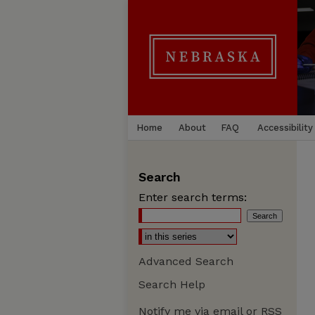
Home
About
FAQ
Accessibility
Search
Enter search terms:
Advanced Search
Search Help
Notify me via email or
RSS