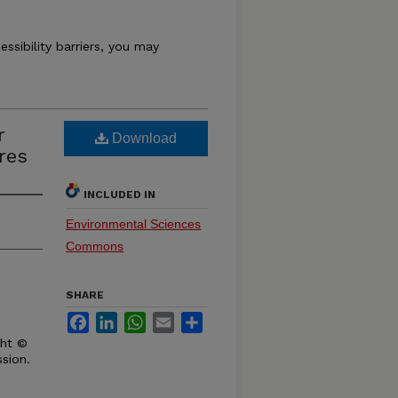
essibility barriers, you may
r
Download
res
INCLUDED IN
Environmental Sciences
Commons
SHARE
Facebook
LinkedIn
WhatsApp
Email
Share
ght ©
sion.