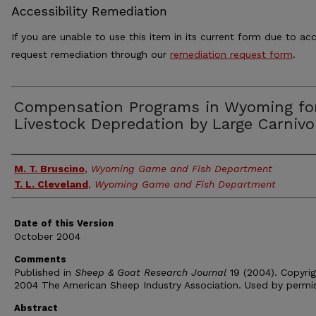
Accessibility Remediation
If you are unable to use this item in its current form due to acc
request remediation through our
remediation request form
.
Compensation Programs in Wyoming fo
Livestock Depredation by Large Carnivo
Authors
M. T. Bruscino
,
Wyoming Game and Fish Department
T. L. Cleveland
,
Wyoming Game and Fish Department
Date of this Version
October 2004
Comments
Published in
Sheep & Goat Research Journal
19 (2004). Copyri
2004 The American Sheep Industry Association. Used by permis
Abstract