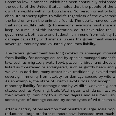
Common law in America, which has been continually reinforced
the courts of the United States, holds that the people of the 
own the wildlife within its boundaries. No person or entity hol
absolute property rights to wildlife regardless of the ownershi
the land on which the animal is found. The courts have const
that since wildlife belongs to everyone, everyone must share in
keep. As a result of this interpretation, courts have ruled the
government, both state and federal, is immune from liability f
damage caused by wild animals, unless the government waives
sovereign immunity and voluntarily assumes liability.
The federal government has long invoked its sovereign immuni
from liability for damage caused by species managed under fe
law, such as migratory waterfowl, passerine birds, and those s
listed as threatened or endangered, such as grizzly bears and 
wolves. In addition, many states have traditionally invoked thei
sovereign immunity from liability for damage caused by wild a
As an example, the state of South Dakota does not accept
monetary liability for damage done by wildlife. Conversely, so
states, such as Wyoming, Utah, Washington and Idaho, have w
their sovereign immunity to a limited degree and assumed liabil
some types of damage caused by some types of wild animals.
After a century of persecution that resulted in large scale pop
reductions, large predator numbers have increased over much 