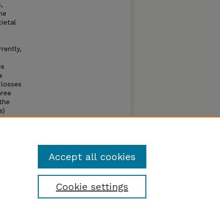
,
he
ietal
rently,
es
a
 losses
hree
the
s)
 or
he
ances
oming.
Accept all cookies
Cookie settings