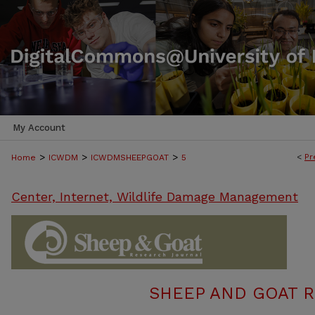
My Account
>
>
>
<
Pr
Home
ICWDM
ICWDMSHEEPGOAT
5
Center, Internet, Wildlife Damage Management
SHEEP AND GOAT 