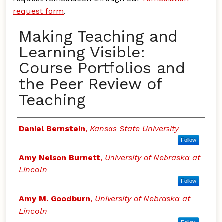
request form
.
Making Teaching and
Learning Visible:
Course Portfolios and
the Peer Review of
Teaching
Authors
Daniel Bernstein
,
Kansas State University
Follow
Amy Nelson Burnett
,
University of Nebraska at
Lincoln
Follow
Amy M. Goodburn
,
University of Nebraska at
Lincoln