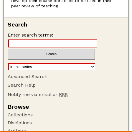
develop their course portfolios to be used in their
peer review of teaching.
Search
Enter search terms:
Advanced Search
Search Help
Notify me via email or
RSS
Browse
Collections
Disciplines
Authors