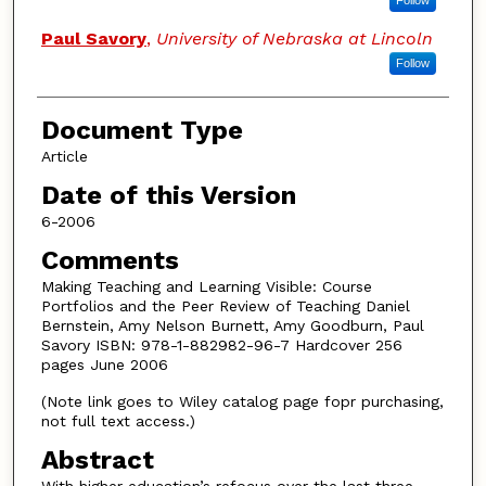
Follow
Paul Savory
,
University of Nebraska at Lincoln
Follow
Document Type
Article
Date of this Version
6-2006
Comments
Making Teaching and Learning Visible: Course
Portfolios and the Peer Review of Teaching Daniel
Bernstein, Amy Nelson Burnett, Amy Goodburn, Paul
Savory ISBN: 978-1-882982-96-7 Hardcover 256
pages June 2006
(Note link goes to Wiley catalog page fopr purchasing,
not full text access.)
Abstract
With higher education’s refocus over the last three