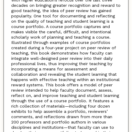
decades on bringing greater recognition and reward to
good teaching, the idea of peer review has gained
popularity. One tool for documenting and reflecting
on the quality of teaching and student learning is a
course portfolio. A course portfolio captures and
makes visible the careful, difficult, and intentional
scholarly work of planning and teaching a course.
Illustrated through examples of course portfolios
created during a four-year project on peer review of
teaching, this book demonstrates how faculty can
integrate well-designed peer review into their daily
professional lives, thus improving their teaching by
incorporating a means for assessment and
collaboration and revealing the student learning that
happens with effective teaching within an institutional
reward systems. This book offers a model of peer
review intended to help faculty document, assess,
reflect on, and improve teaching and student learning
through the use of a course portfolio. It features a
rich collection of materials—including four dozen
exhibits to help assemble a portfolio, reviewers’
comments, and reflections drawn from more than
200 professors and portfolio authors in various
disciplines and institutions—that faculty can use to