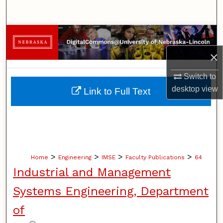
Search
Browse Collections
×
My Account
Switch to
About
desktop
view
Link to Full Text
Digital Commons Network™
>
>
>
>
Home
Engineering
IMSE
Faculty Publications
64
Industrial and Management
Systems Engineering, Department
of