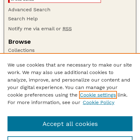
Advanced Search
Search Help
Notify me via email or
RSS
Browse
Collections
Disciplines
We use cookies that are necessary to make our site
Authors
work. We may also use additional cookies to
Author Corner
analyze, improve, and personalize our content and
your digital experience. You can manage your
Author FAQ
cookie preferences using the
Cookie settings
link.
Guide to Submitting
For more information, see our
Cookie Policy
Links
Insecta Mundi Website
Accept all cookies