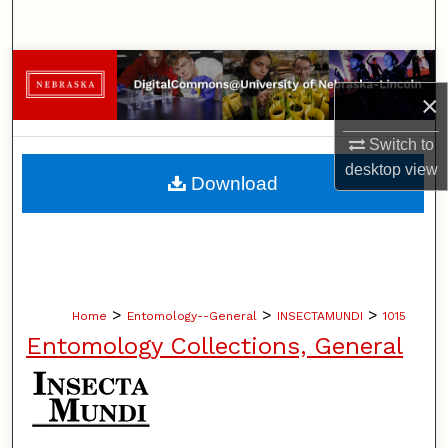
Search
Browse Collections
×
My Account
Switch to
desktop
view
About
Download
Digital Commons Network™
>
>
>
Home
Entomology--General
INSECTAMUNDI
1015
Entomology Collections, General