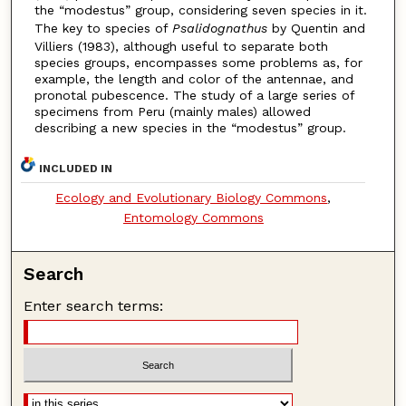
the “modestus” group, considering seven species in it.
The key to species of
Psalidognathus
by Quentin and
Villiers (1983), although useful to separate both
species groups, encompasses some problems as, for
example, the length and color of the antennae, and
pronotal pubescence. The study of a large series of
specimens from Peru (mainly males) allowed
describing a new species in the “modestus” group.
INCLUDED IN
Ecology and Evolutionary Biology Commons
,
Entomology Commons
Search
Enter search terms: