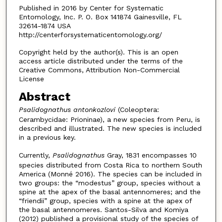
Published in 2016 by Center for Systematic
Entomology, Inc. P. O. Box 141874 Gainesville, FL
32614-1874 USA
http://centerforsystematicentomology.org/
Copyright held by the author(s). This is an open
access article distributed under the terms of the
Creative Commons, Attribution Non-Commercial
License
Abstract
Psalidognathus antonkozlovi
(Coleoptera:
Cerambycidae: Prioninae), a new species from Peru, is
described and illustrated. The new species is included
in a previous key.
Currently,
Psalidognathus
Gray, 1831 encompasses 10
species distributed from Costa Rica to northern South
America (Monné 2016). The species can be included in
two groups: the “modestus” group, species without a
spine at the apex of the basal antennomeres; and the
“friendii” group, species with a spine at the apex of
the basal antennomeres. Santos-Silva and Komiya
(2012) published a provisional study of the species of