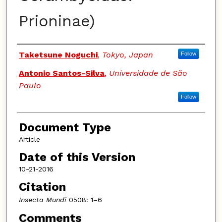
Prioninae)
Authors
Taketsune Noguchi
,
Tokyo, Japan
Follow
Antonio Santos-Silva
,
Universidade de São
Paulo
Follow
Document Type
Article
Date of this Version
10-21-2016
Citation
Insecta Mundi
0508: 1–6
Comments