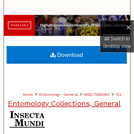
Search
Browse Collections
×
My Account
Switch to
desktop
view
About
Download
Digital Commons Network™
>
>
>
Home
Entomology--General
INSECTAMUNDI
102
Entomology Collections, General