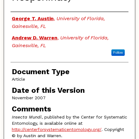
Authors
George T. Austin
,
University of Florida,
Gainesville, FL
Andrew D. Warren
,
University of Florida,
Gainesville, FL
Follow
Document Type
Article
Date of this Version
November 2007
Comments
Insecta Mundi
, published by the Center for Systematic
Entomology, is available online at
http://centerforsystematicentomology.org/
. Copyright
© by Austin and Warren.