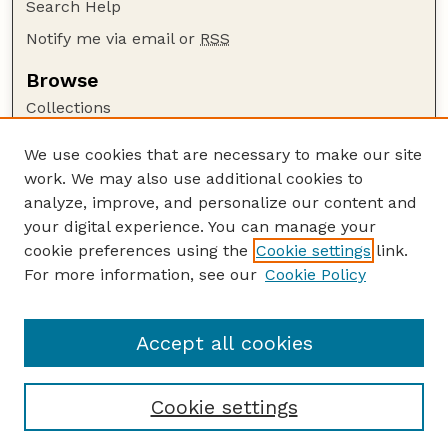
Search Help
Notify me via email or
RSS
Browse
Collections
Disciplines
We use cookies that are necessary to make our site
Authors
work. We may also use additional cookies to
Author Corner
analyze, improve, and personalize our content and
your digital experience. You can manage your
Author FAQ
cookie preferences using the
Cookie settings
link.
Guide to Submitting
For more information, see our
Cookie Policy
Links
Insecta Mundi Website
Accept all cookies
Cookie settings