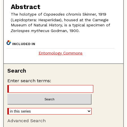
Abstract
The holotype of
Copaeodes chromis
Skinner, 1919
(Lepidoptera: Hesperiidae), housed at the Carnegie
Museum of Natural History, is a typical specimen of
Zariaspes mythecus
Godman, 1900.
INCLUDED IN
Entomology Commons
Search
Enter search terms:
Advanced Search