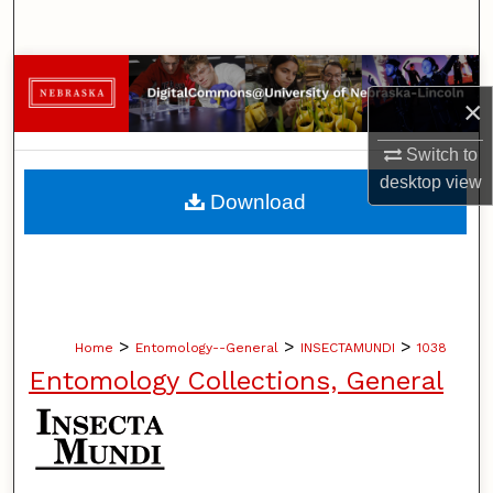
Search
Browse Collections
×
My Account
Switch to
desktop
view
About
Download
Digital Commons Network™
>
>
>
Home
Entomology--General
INSECTAMUNDI
1038
Entomology Collections, General