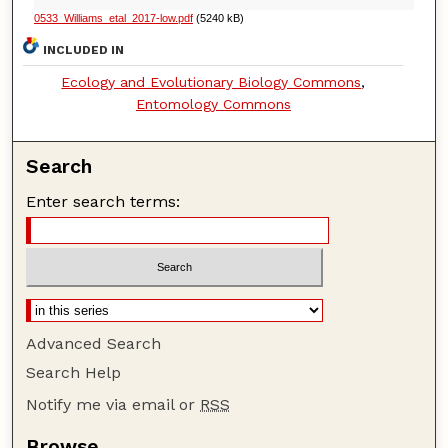
0533_Williams_etal_2017-low.pdf
(5240 kB)
INCLUDED IN
Ecology and Evolutionary Biology Commons
,
Entomology Commons
Search
Enter search terms:
Advanced Search
Search Help
Notify me via email or
RSS
Browse