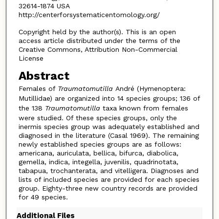
32614-1874 USA
http://centerforsystematicentomology.org/
Copyright held by the author(s). This is an open
access article distributed under the terms of the
Creative Commons, Attribution Non-Commercial
License
Abstract
Females of
Traumatomutilla
André (Hymenoptera:
Mutillidae) are organized into 14 species groups; 136 of
the 138
Traumatomutilla
taxa known from females
were studied. Of these species groups, only the
inermis species group was adequately established and
diagnosed in the literature (Casal 1969). The remaining
newly established species groups are as follows:
americana, auriculata, bellica, bifurca, diabolica,
gemella, indica, integella, juvenilis, quadrinotata,
tabapua, trochanterata, and vitelligera. Diagnoses and
lists of included species are provided for each species
group. Eighty-three new country records are provided
for 49 species.
Additional Files