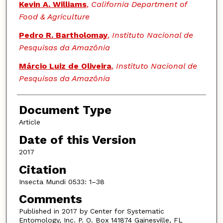
Authors
Kevin A. Williams
,
California Department of
Food & Agriculture
Pedro R. Bartholomay
,
Instituto Nacional de
Pesquisas da Amazônia
Márcio Luiz de Oliveira
,
Instituto Nacional de
Pesquisas da Amazônia
Document Type
Article
Date of this Version
2017
Citation
Insecta Mundi 0533: 1–38
Comments
Published in 2017 by Center for Systematic
Entomology, Inc. P. O. Box 141874 Gainesville, FL