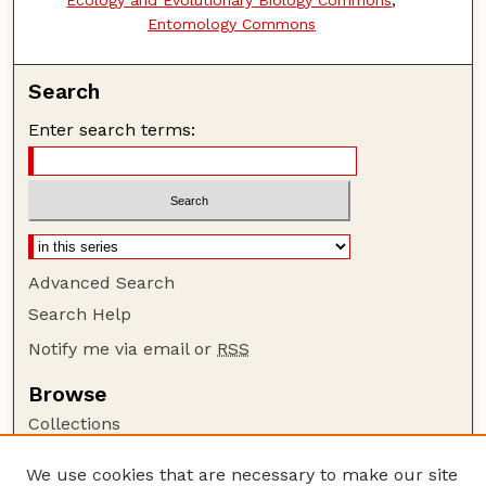
Entomology Commons
Search
Enter search terms:
Advanced Search
Search Help
Notify me via email or
RSS
Browse
Collections
Disciplines
We use cookies that are necessary to make our site
Authors