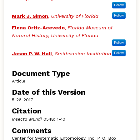
Follow
Mark J. Simon
,
University of Florida
Follow
Elena Ortiz-Acevedo
,
Florida Museum of
Natural History, University of Florida
Follow
Jason P. W. Hall
,
Smithsonian Institution
Follow
Document Type
Article
Date of this Version
5-26-2017
Citation
Insecta Mundi
0548: 1–10
Comments
Center for Systematic Entomology, Inc. P. O. Box