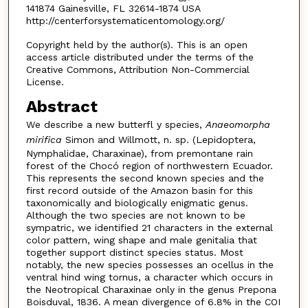
141874 Gainesville, FL 32614-1874 USA
http://centerforsystematicentomology.org/
Copyright held by the author(s). This is an open
access article distributed under the terms of the
Creative Commons, Attribution Non-Commercial
License.
Abstract
We describe a new butterfl y species,
Anaeomorpha
mirifica
Simon and Willmott, n. sp. (Lepidoptera,
Nymphalidae, Charaxinae), from premontane rain
forest of the Chocó region of northwestern Ecuador.
This represents the second known species and the
first record outside of the Amazon basin for this
taxonomically and biologically enigmatic genus.
Although the two species are not known to be
sympatric, we identified 21 characters in the external
color pattern, wing shape and male genitalia that
together support distinct species status. Most
notably, the new species possesses an ocellus in the
ventral hind wing tornus, a character which occurs in
the Neotropical Charaxinae only in the genus Prepona
Boisduval, 1836. A mean divergence of 6.8% in the COI