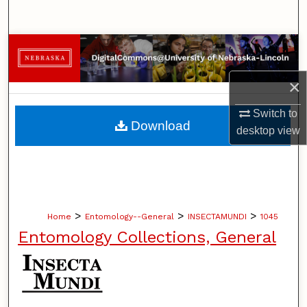
Search
Browse Collections
×
My Account
Switch to
About
Download
desktop
view
Digital Commons Network™
>
>
>
Home
Entomology--General
INSECTAMUNDI
1045
Entomology Collections, General