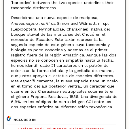
‘barcodes’ between the two species underlines their
taxonomic distinctness
Describimos una nueva especie de mariposa,
Anaeomorpha mirifi
ca Simon and Willmott, n. sp.
(Lepidoptera, Nymphalidae, Charaxinae), nativa del
bosque pluvial de las montañas del Chocó en el
noroeste de Ecuador. Este taxón representa la
segunda especie de este género cuya taxonomía y
biología es poco conocida y además es el primer
registro fuera de la región Amazónica. Aunque las dos
especies no se conocen en simpatría hasta la fecha,
hemos identifi cado 21 caracteres en el patrón de
color alar, la forma del ala, y la genitalia del macho,
que juntos apoyan el estatus de especies diferentes.
Mas específi camente, la nueva especie tiene un ocelo
en el torno del ala posterior ventral, un carácter que
ocurre en los Charaxinae neotropicales solamente en
el género Prepona Boisduval, 1836. Una divergencia de
6,8% en los códigos de barra del gen COI entre las
dos especies enfatiza su diferenciación taxonómica.
INCLUDED IN
Ecology and Evolutionary Biology Commons
,