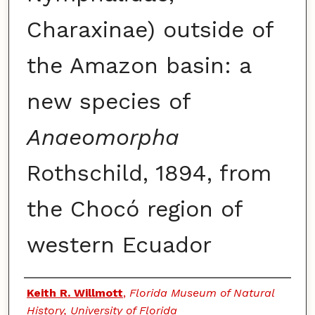
Charaxinae) outside of
the Amazon basin: a
new species of
Anaeomorpha
Rothschild, 1894, from
the Chocó region of
western Ecuador
Authors
Keith R. Willmott
,
Florida Museum of Natural
History, University of Florida