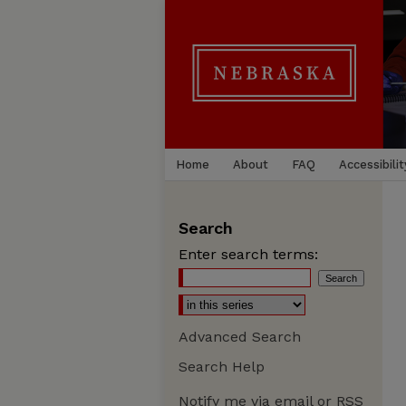
Home
About
FAQ
Accessibilit
Search
Enter search terms:
Advanced Search
Search Help
Notify me via email or
RSS