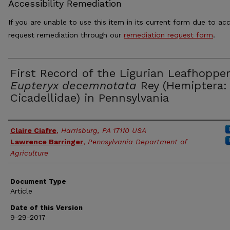
Accessibility Remediation
If you are unable to use this item in its current form due to acc
request remediation through our
remediation request form
.
First Record of the Ligurian Leafhopper
Eupteryx decemnotata
Rey (Hemiptera:
Cicadellidae) in Pennsylvania
Authors
Claire Ciafre
,
Harrisburg, PA 17110 USA
Lawrence Barringer
,
Pennsylvania Department of
Agriculture
Document Type
Article
Date of this Version
9-29-2017