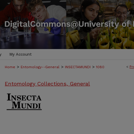
y
My Account
>
>
>
<
Pr
Home
Entomology--General
INSECTAMUNDI
1080
Entomology Collections, General