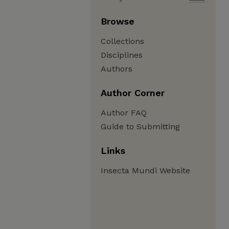
Browse
Collections
Disciplines
Authors
Author Corner
Author FAQ
Guide to Submitting
Links
Insecta Mundi Website