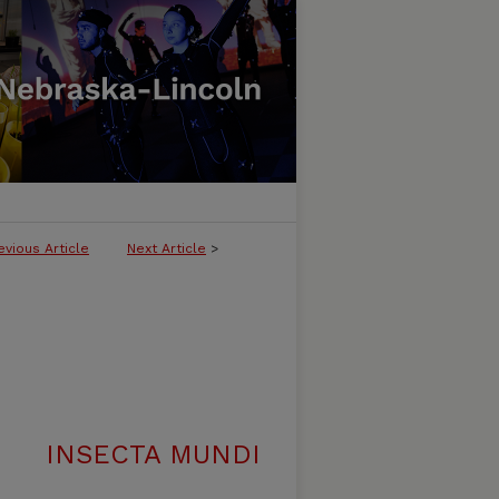
evious Article
Next Article
>
INSECTA MUNDI