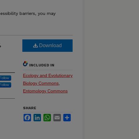
essibility barriers, you may
,
Download
INCLUDED IN
Ecology and Evolutionary
Follow
Biology Commons
,
Follow
Entomology Commons
SHARE
Facebook
LinkedIn
WhatsApp
Email
Share