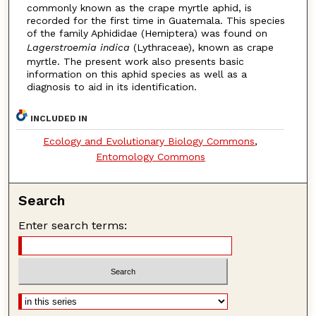
commonly known as the crape myrtle aphid, is
recorded for the first time in Guatemala. This species
of the family Aphididae (Hemiptera) was found on
Lagerstroemia indica
(Lythraceae), known as crape
myrtle. The present work also presents basic
information on this aphid species as well as a
diagnosis to aid in its identification.
INCLUDED IN
Ecology and Evolutionary Biology Commons
,
Entomology Commons
Search
Enter search terms: