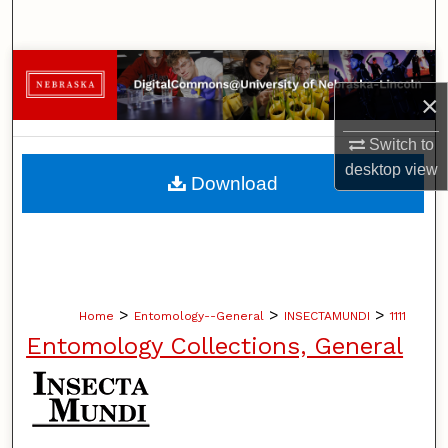
Search
Browse Collections
×
My Account
Switch to
desktop
view
About
Download
Digital Commons Network™
>
>
>
Home
Entomology--General
INSECTAMUNDI
1111
Entomology Collections, General