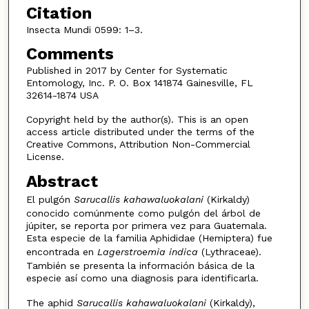
Citation
Insecta Mundi 0599: 1–3.
Comments
Published in 2017 by Center for Systematic
Entomology, Inc. P. O. Box 141874 Gainesville, FL
32614-1874 USA
Copyright held by the author(s). This is an open
access article distributed under the terms of the
Creative Commons, Attribution Non-Commercial
License.
Abstract
El pulgón
Sarucallis kahawaluokalani
(Kirkaldy)
conocido comúnmente como pulgón del árbol de
júpiter, se reporta por primera vez para Guatemala.
Esta especie de la familia Aphididae (Hemiptera) fue
encontrada en
Lagerstroemia indica
(Lythraceae).
También se presenta la información básica de la
especie así como una diagnosis para identificarla.
The aphid
Sarucallis kahawaluokalani
(Kirkaldy),