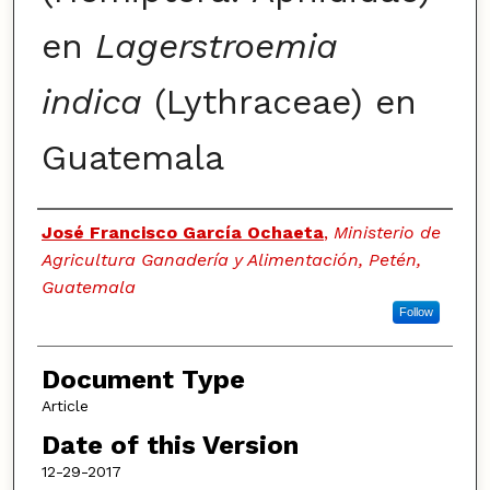
en
Lagerstroemia
indica
(Lythraceae) en
Guatemala
Authors
José Francisco García Ochaeta
,
Ministerio de
Agricultura Ganadería y Alimentación, Petén,
Guatemala
Follow
Document Type
Article
Date of this Version
12-29-2017