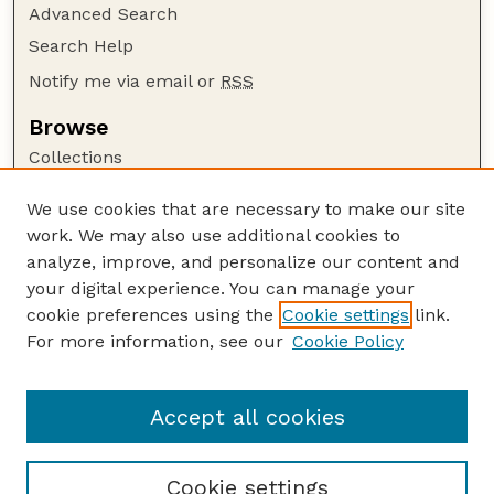
Advanced Search
Search Help
Notify me via email or
RSS
Browse
Collections
Disciplines
We use cookies that are necessary to make our site
Authors
work. We may also use additional cookies to
Author Corner
analyze, improve, and personalize our content and
your digital experience. You can manage your
Author FAQ
cookie preferences using the
Cookie settings
link.
Guide to Submitting
For more information, see our
Cookie Policy
Links
Insecta Mundi Website
Accept all cookies
Cookie settings