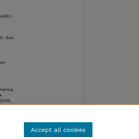
-4E82-
.O. Box
ion
merica,
e
2009,
 an
for
rious
Accept all cookies