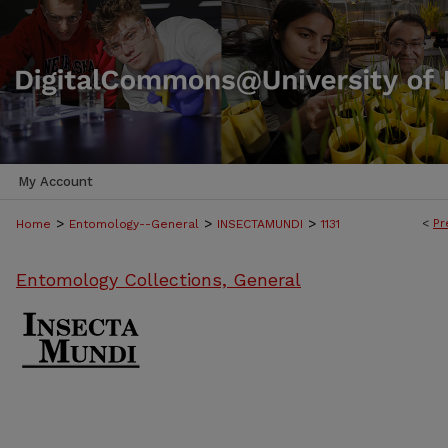
My Account
>
>
>
<
Pr
Home
Entomology--General
INSECTAMUNDI
1131
Entomology Collections, General