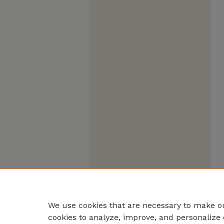
We use cookies that are necessary to make ou
cookies to analyze, improve, and personalize 