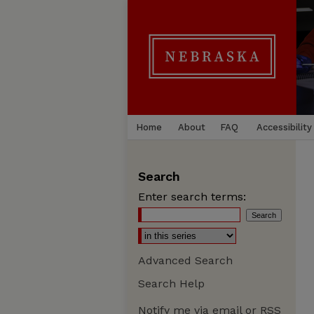
Home
About
FAQ
Accessibility
Search
Enter search terms:
Advanced Search
Search Help
Notify me via email or
RSS