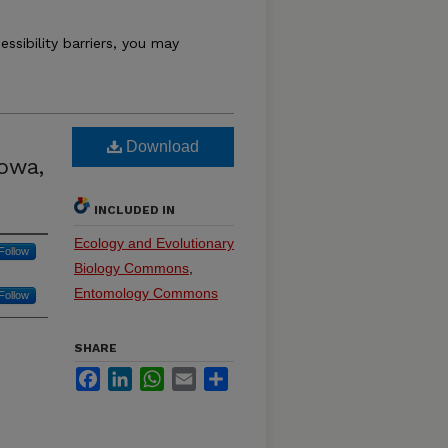
essibility barriers, you may
Download
Iowa,
INCLUDED IN
Ecology and Evolutionary
Follow
Biology Commons
,
Entomology Commons
Follow
SHARE
Facebook
LinkedIn
WhatsApp
Email
Share