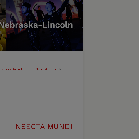
evious Article
Next Article
>
INSECTA MUNDI