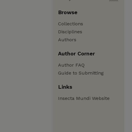
Browse
Collections
Disciplines
Authors
Author Corner
Author FAQ
Guide to Submitting
Links
Insecta Mundi Website