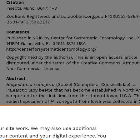
Citation
Insecta Mundi 0617: 1–3
ZooBank Registered: urn:lsid:zoobank.org:pub:F423D252-53E4
B6B1-19F3C586BD17
Comments
Published in 2018 by Center for Systematic Entomology, Inc. P
141874 Gainesville, FL 32614-1874 USA
http://centerforsystematicentomology.org/
Copyright held by the author(s). This is an open access article
distributed under the terms of the Creative Commons, Attribut
Non-Commercial License
Abstract
Hippodamia variegata
(Goeze) (Coleoptera: Coccinellidae), a
Palearctic lady beetle that has become established in North A
is reported for the first time from the state of Iowa, U.S.A. Th
earliest specimen of
H. variegata
from Iowa was collected in 
with two subsequent specimens in 2012. Collection records of
advancing, non-native species like
H. variegata
are important 
determining comparative rates of geographic spread across va
regions and understanding its invasion dynamics.
r site work. We may also use additional
our content and your digital experience. You