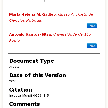
Authors
Maria Helena M. Galileo
,
Museu Anchieta de
Ciencias Natruais
Follow
Antonio Santos-Silva
,
Universidade de São
Paulo
Follow
Document Type
Article
Date of this Version
2018
Citation
Insecta Mundi 0629: 1–5
Comments