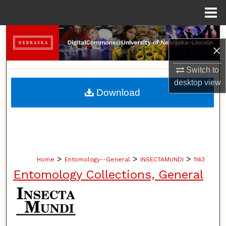
Menu
Home
Search
×
Browse Collections
Switch to
desktop
view
My Account
Download
About
Digital Commons Network™
>
>
>
Home
Entomology--General
INSECTAMUNDI
1143
Entomology Collections, General