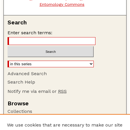
Entomology Commons
Search
Enter search terms:
Advanced Search
Search Help
Notify me via email or
RSS
Browse
Collections
Disciplines
We use cookies that are necessary to make our site
Authors