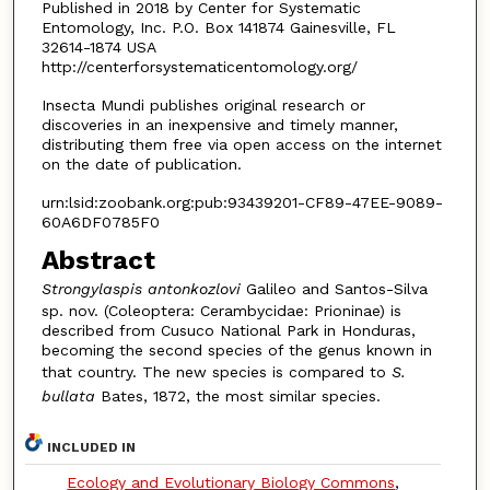
Published in 2018 by Center for Systematic
Entomology, Inc. P.O. Box 141874 Gainesville, FL
32614-1874 USA
http://centerforsystematicentomology.org/
Insecta Mundi publishes original research or
discoveries in an inexpensive and timely manner,
distributing them free via open access on the internet
on the date of publication.
urn:lsid:zoobank.org:pub:93439201-CF89-47EE-9089-
60A6DF0785F0
Abstract
Strongylaspis antonkozlovi
Galileo and Santos-Silva
sp. nov. (Coleoptera: Cerambycidae: Prioninae) is
described from Cusuco National Park in Honduras,
becoming the second species of the genus known in
that country. The new species is compared to
S.
bullata
Bates, 1872, the most similar species.
INCLUDED IN
Ecology and Evolutionary Biology Commons
,