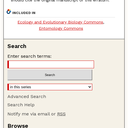
should cite the original manuscript or this erratum.
INCLUDED IN
Ecology and Evolutionary Biology Commons
,
Entomology Commons
Search
Enter search terms:
Advanced Search
Search Help
Notify me via email or
RSS
Browse