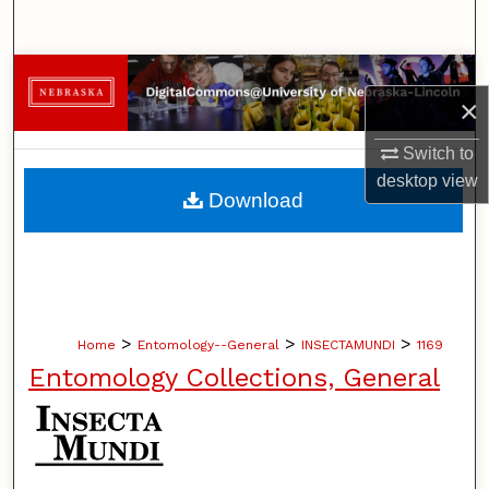
Search
Browse Collections
×
My Account
Switch to
desktop
view
About
Download
Digital Commons Network™
>
>
>
Home
Entomology--General
INSECTAMUNDI
1169
Entomology Collections, General