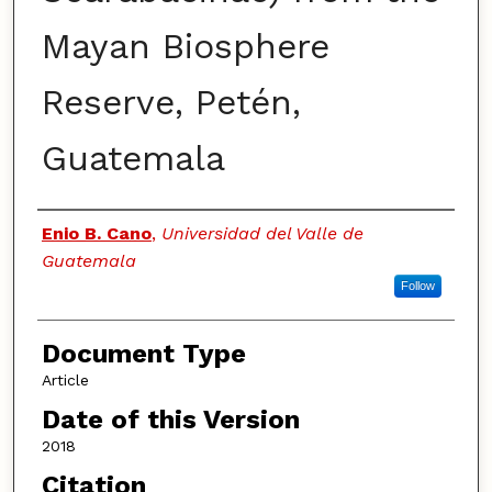
Mayan Biosphere
Reserve, Petén,
Guatemala
Authors
Enio B. Cano
,
Universidad del Valle de
Guatemala
Follow
Document Type
Article
Date of this Version
2018
Citation