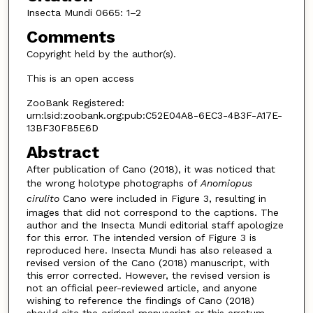
Insecta Mundi 0665: 1–2
Comments
Copyright held by the author(s).
This is an open access
ZooBank Registered:
urn:lsid:zoobank.org:pub:C52E04A8-6EC3-4B3F-A17E-
13BF30F85E6D
Abstract
After publication of Cano (2018), it was noticed that
the wrong holotype photographs of
Anomiopus
cirulito
Cano were included in Figure 3, resulting in
images that did not correspond to the captions. The
author and the Insecta Mundi editorial staff apologize
for this error. The intended version of Figure 3 is
reproduced here. Insecta Mundi has also released a
revised version of the Cano (2018) manuscript, with
this error corrected. However, the revised version is
not an official peer-reviewed article, and anyone
wishing to reference the findings of Cano (2018)