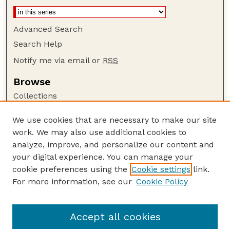
Advanced Search
Search Help
Notify me via email or
RSS
Browse
Collections
Disciplines
We use cookies that are necessary to make our site
Authors
work. We may also use additional cookies to
Author Corner
analyze, improve, and personalize our content and
your digital experience. You can manage your
Author FAQ
cookie preferences using the
Cookie settings
link.
Guide to Submitting
For more information, see our
Cookie Policy
Links
Insecta Mundi Website
Accept all cookies