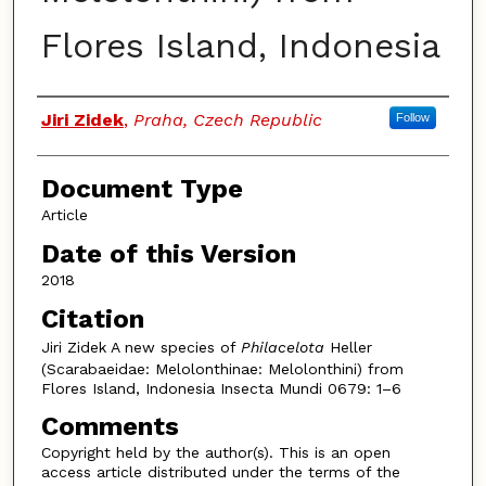
Flores Island, Indonesia
Authors
Jiri Zidek
,
Praha, Czech Republic
Follow
Document Type
Article
Date of this Version
2018
Citation
Jiri Zidek A new species of
Philacelota
Heller
(Scarabaeidae: Melolonthinae: Melolonthini) from
Flores Island, Indonesia Insecta Mundi 0679: 1–6
Comments
Copyright held by the author(s). This is an open
access article distributed under the terms of the