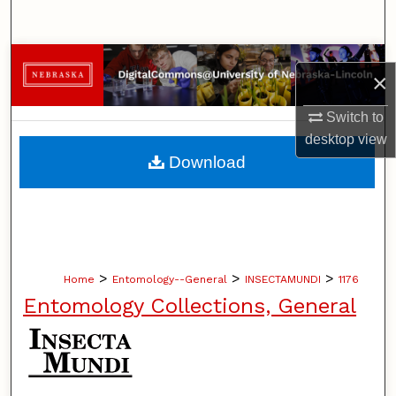
Search
Browse Collections
×
My Account
Switch to
desktop
view
About
Download
Digital Commons Network™
>
>
>
Home
Entomology--General
INSECTAMUNDI
1176
Entomology Collections, General