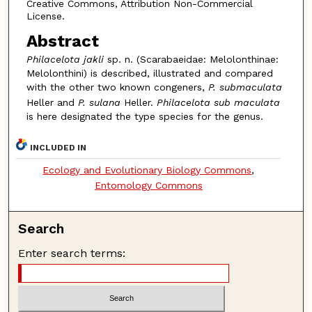
Creative Commons, Attribution Non-Commercial
License.
Abstract
Philacelota jakli
sp. n. (Scarabaeidae: Melolonthinae:
Melolonthini) is described, illustrated and compared
with the other two known congeners,
P. submaculata
Heller and
P. sulana
Heller.
Philacelota sub maculata
is here designated the type species for the genus.
INCLUDED IN
Ecology and Evolutionary Biology Commons
,
Entomology Commons
Search
Enter search terms: