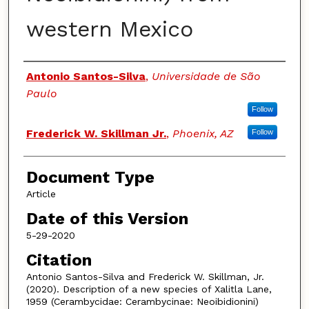
western Mexico
Authors
Antonio Santos-Silva
,
Universidade de São
Paulo
Follow
Frederick W. Skillman Jr.
,
Phoenix, AZ
Follow
Document Type
Article
Date of this Version
5-29-2020
Citation
Antonio Santos-Silva and Frederick W. Skillman, Jr.
(2020). Description of a new species of Xalitla Lane,
1959 (Cerambycidae: Cerambycinae: Neoibidionini)