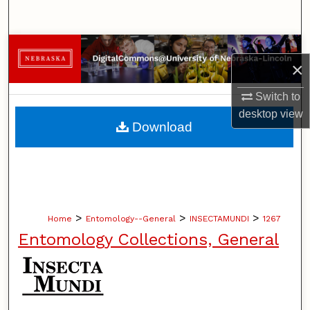
Search
Browse Collections
×
My Account
Switch to
desktop
view
About
Download
Digital Commons Network™
>
>
>
Home
Entomology--General
INSECTAMUNDI
1267
Entomology Collections, General