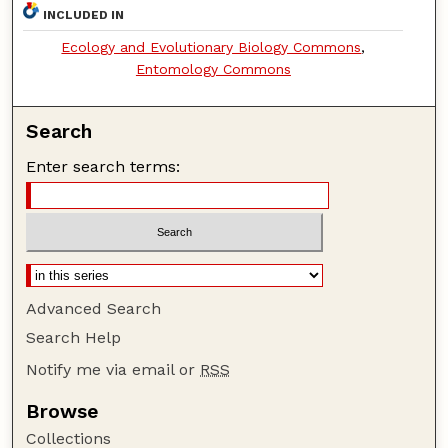
INCLUDED IN
Ecology and Evolutionary Biology Commons
,
Entomology Commons
Search
Enter search terms:
Advanced Search
Search Help
Notify me via email or
RSS
Browse
Collections