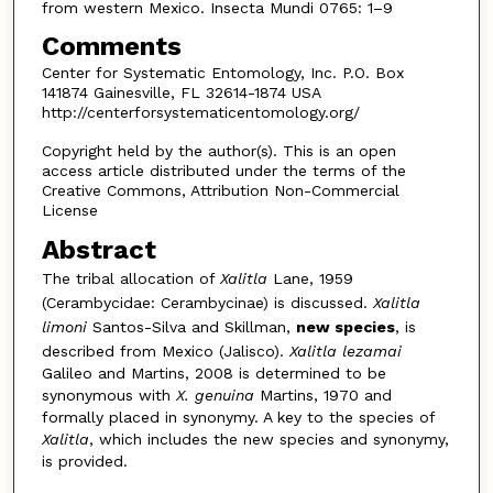
from western Mexico. Insecta Mundi 0765: 1–9
Comments
Center for Systematic Entomology, Inc. P.O. Box
141874 Gainesville, FL 32614-1874 USA
http://centerforsystematicentomology.org/
Copyright held by the author(s). This is an open
access article distributed under the terms of the
Creative Commons, Attribution Non-Commercial
License
Abstract
The tribal allocation of
Xalitla
Lane, 1959
(Cerambycidae: Cerambycinae) is discussed.
Xalitla
limoni
Santos-Silva and Skillman,
new species
, is
described from Mexico (Jalisco).
Xalitla lezamai
Galileo and Mar­tins, 2008 is determined to be
synonymous with
X. genuina
Martins, 1970 and
formally placed in synonymy. A key to the species of
Xalitla
, which includes the new species and synonymy,
is provided.