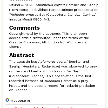
Rifkind J. 2020.
Apiomerus cazieri
Berniker and Szerlip
(Hemiptera: Reduviidae: Harpactorinae) predaceous on
Trichodes ornatus
Say (Coleoptera: Cleridae: Clerinae).
Insecta Mundi 0800: 1–3.
Comments
Copyright held by the author(s). This is an open
access article distributed under the terms of the
Creative Commons, Attribution Non-Commercial
License
Abstract
The assassin bug
Apiomerus cazieri
Berniker and
Szerlip (Hemiptera: Reduviidae) was observed to prey
on the clerid beetle
Trichodes ornatus
Say
(Coleoptera: Cleridae). This observation is the first
recorded instance of
Trichodes
Herbst as a prey
insect, and the second record for reduviid predation
on Cleridae.
INCLUDED IN