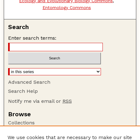
Ecology and Evolutionary Biology Commons
,
Entomology Commons
Search
Enter search terms:
Advanced Search
Search Help
Notify me via email or
RSS
Browse
Collections
Disciplines
We use cookies that are necessary to make our site
Authors