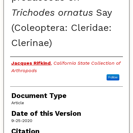
Trichodes ornatus
Say
(Coleoptera: Cleridae:
Clerinae)
Authors
Jacques Rifkind
,
California State Collection of
Arthropods
Follow
Document Type
Article
Date of this Version
9-25-2020
Citation