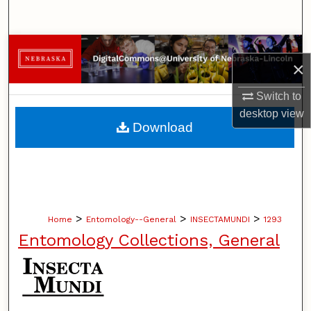
Search
Browse Collections
×
My Account
Switch to
desktop
view
About
Download
Digital Commons Network™
>
>
>
Home
Entomology--General
INSECTAMUNDI
1293
Entomology Collections, General