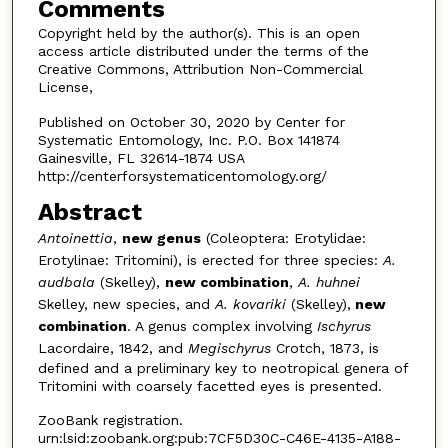
Comments
Copyright held by the author(s). This is an open
access article distributed under the terms of the
Creative Commons, Attribution Non-Commercial
License,
Published on October 30, 2020 by Center for
Systematic Entomology, Inc. P.O. Box 141874
Gainesville, FL 32614-1874 USA
http://centerforsystematicentomology.org/
Abstract
Antoinettia
,
new genus
(Coleoptera: Erotylidae:
Erotylinae: Tritomini), is erected for three species:
A.
audbala
(Skelley),
new combination
,
A. huhnei
Skelley, new species, and
A. kovariki
(Skelley),
new
combination
. A genus complex involving
Ischyrus
Lacordaire, 1842, and
Megischyrus
Crotch, 1873, is
defined and a preliminary key to neotropical genera of
Tritomini with coarsely facetted eyes is presented.
ZooBank registration.
urn:lsid:zoobank.org:pub:7CF5D30C-C46E-4135-A188-