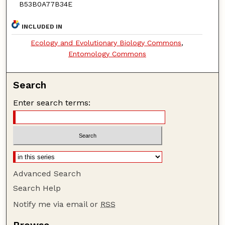
B53B0A77B34E
INCLUDED IN
Ecology and Evolutionary Biology Commons
,
Entomology Commons
Search
Enter search terms:
Advanced Search
Search Help
Notify me via email or
RSS