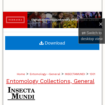
Search
Browse Collections
×
My Account
Switch to
desktop
view
About
Download
Digital Commons Network™
>
>
>
Home
Entomology--General
INSECTAMUNDI
1301
Entomology Collections, General