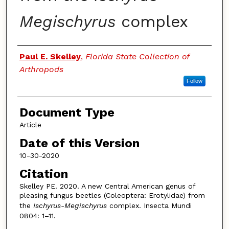
Megischyrus
complex
Authors
Paul E. Skelley
,
Florida State Collection of
Arthropods
Follow
Document Type
Article
Date of this Version
10-30-2020
Citation
Skelley PE. 2020. A new Central American genus of
pleasing fungus beetles (Coleoptera: Erotylidae) from
the
Ischyrus-Megischyrus
complex. Insecta Mundi
0804: 1–11.